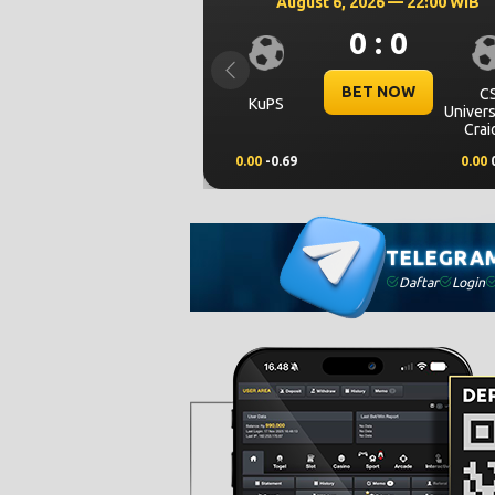
, 2026 — 22:00 WIB
August 6, 2026 — 22:59 W
0 : 0
0 : 0
Previous
BET NOW
BET NOW
CS
Maccabi Tel
CS
Universitatea
Aviv (n)
Craiova
0.25
0.72
-
0.00
0.53
TELEGRA
Daftar
Login