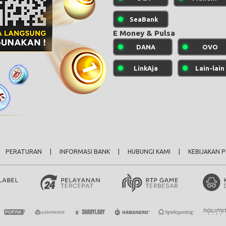
SeaBank
E Money & Pulsa
DANA
OVO
LinkAja
Lain-lain
PERATURAN
|
INFORMASI BANK
|
HUBUNGI KAMI
|
KEBIJAKAN P