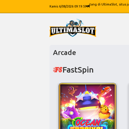
Selamat Datang di UltimaSlot, situs judi
Kamis 6/08/2026 09:19:59
Arcade
FastSpin