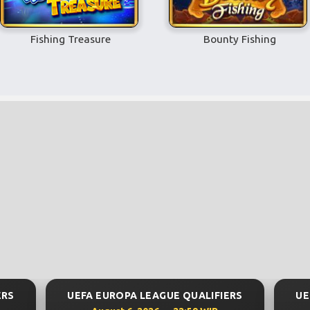
Fishing Treasure
Bounty Fishing
IFIERS
UEFA EUROPA LEAGUE QUALIFIERS
U