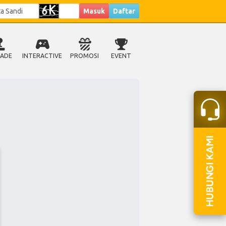
erta terpercaya
Selamat Datang di UltimaSlot, situs judi Slot Pulsa, L
Masuk
Daftar
ADE
INTERACTIVE
PROMOSI
EVENT