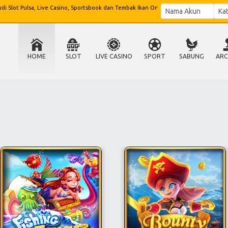
 Slot Pulsa, Live Casino, Sportsbook dan Tembak Ikan Online terlengkap dan terbaik s
HOME
SLOT
LIVE CASINO
SPORT
SABUNG
ARC