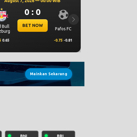
August 6, 2026 — 22:59 WIB
August 7, 202
0 : 0
0 
Next
BET NOW
BET
iellonia
Rangers FC
PAOK
alystok
00
-0.82
0.00
0.66
0.5
0.66
Mainkan Sekarang
BNI
BRI