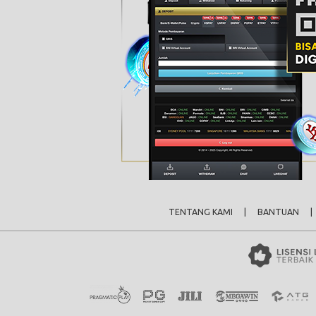
TENTANG KAMI
|
BANTUAN
|