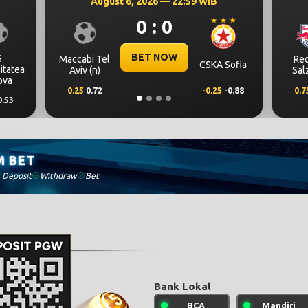
IB
August 7, 2026 — 00:00 WIB
0 : 0
BET NOW
Red Bull
Jag
KA Sofia
Pafos FC
Salzburg
Bi
0.25
-0.88
0.75
0.65
-0.75
-0.81
0.
M BET
Deposit
Withdraw
Bet
Bank Lokal
BCA
Mandiri