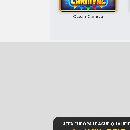
Ocean Carnival
A LEAGUE QUALIFIERS
UEFA EUROPA LEAGUE QUAL