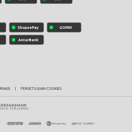
ShopeePay
GOPAY
AntarBank
RIVASI
|
PERSETUJUAN COOKIES