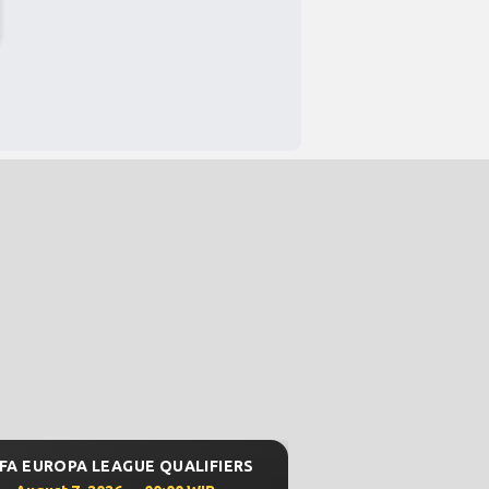
EFA EUROPA LEAGUE QUALIFIERS
UEFA EUROPA LE