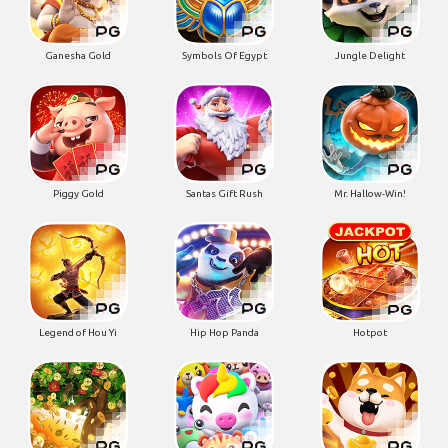
Ganesha Gold
Symbols Of Egypt
Jungle Delight
Piggy Gold
Santas Gift Rush
Mr. Hallow-Win!
Legend of Hou Yi
Hip Hop Panda
Hotpot