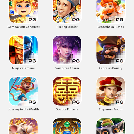
Gem Saviour Conquest
Flirting Scholar
Leprechaun Riches
Ninja vs Samurai
Vampires Charm
Captains Bounty
Journey to the Wealth
Double Fortune
Emperors Favour