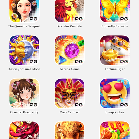
The Queen's Banquet
Rooster Rumble
Butterfly Blossom
Destiny of Sun & Moon
Garuda Gems
Fortune Tiger
Oriental Prosperity
Mask Carnival
Emoji Riches