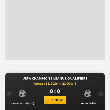
UEFA CHAMPIONS LEAGUE QUALIFIERS
August 11, 2026 — 22:00 WIB
0 : 0
Previous
Next
BET NOW
Kairat Almaty (n)
Levski Sofia