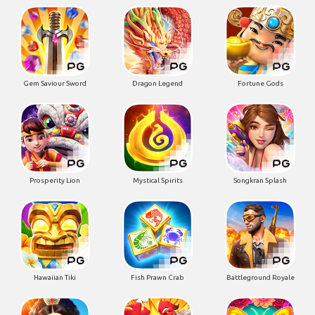
Gem Saviour Sword
Dragon Legend
Fortune Gods
Prosperity Lion
Mystical Spirits
Songkran Splash
Hawaiian Tiki
Fish Prawn Crab
Battleground Royale