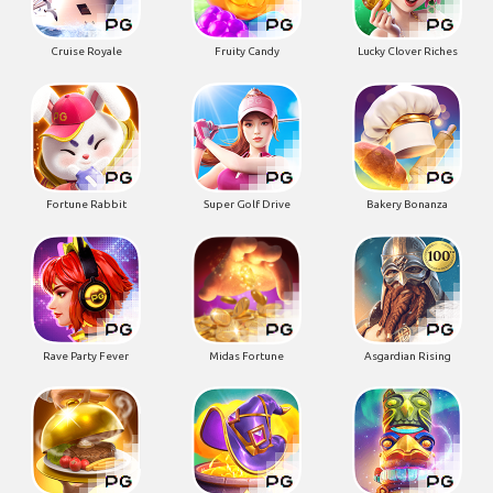
Cruise Royale
Fruity Candy
Lucky Clover Riches
Fortune Rabbit
Super Golf Drive
Bakery Bonanza
Rave Party Fever
Midas Fortune
Asgardian Rising