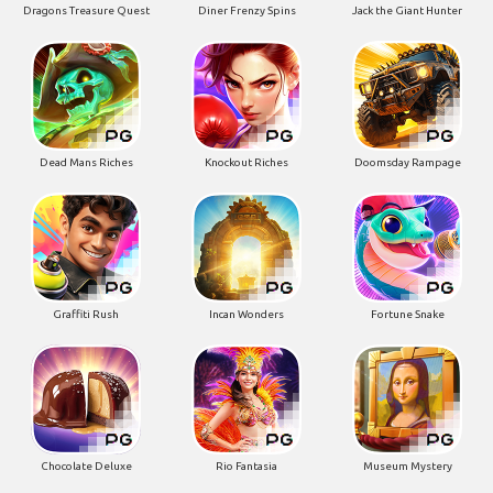
Dragons Treasure Quest
Diner Frenzy Spins
Jack the Giant Hunter
Dead Mans Riches
Knockout Riches
Doomsday Rampage
Graffiti Rush
Incan Wonders
Fortune Snake
Chocolate Deluxe
Rio Fantasia
Museum Mystery