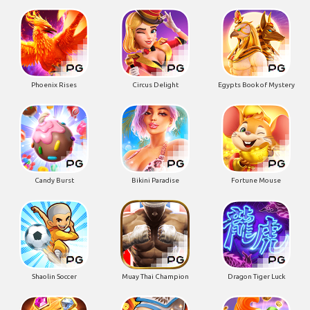
Phoenix Rises
Circus Delight
Egypts Book of Mystery
Candy Burst
Bikini Paradise
Fortune Mouse
Shaolin Soccer
Muay Thai Champion
Dragon Tiger Luck