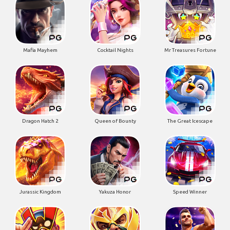
Mafia Mayhem
Cocktail Nights
Mr Treasures Fortune
Dragon Hatch 2
Queen of Bounty
The Great Icescape
Jurassic Kingdom
Yakuza Honor
Speed Winner