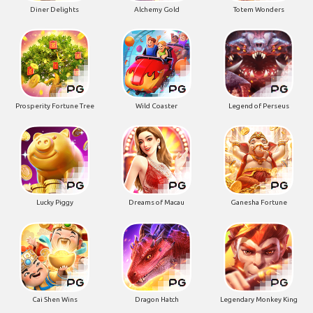
Diner Delights
Alchemy Gold
Totem Wonders
Prosperity Fortune Tree
Wild Coaster
Legend of Perseus
Lucky Piggy
Dreams of Macau
Ganesha Fortune
Cai Shen Wins
Dragon Hatch
Legendary Monkey King