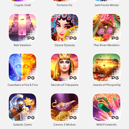
Crypto Gold
Fortune Ox
Jack Frosts Winter
Bali Vacation
Opera Dynasty
Thai River Wonders
Guardians of Ice & Fire
Secrets of Cleopatra
Jewels of Prosperity
Galactic Gems
Genies 3 Wishes
Wild Fireworks