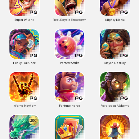
Super Wildrix
Reel Royale Showdown
Mighty Mania
Funky Fortunez
Perfect Strike
Mayan Destiny
Inferno Mayhem
Fortune Horse
Forbidden Alchemy