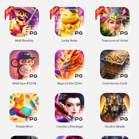
Wild Bandito
Lucky Neko
Treasures of Aztec
Wild Ape #3258
Ways of the Qilin
Gemstones Gold
Pinata Wins
Geisha's Revenge
Anubis Wrath