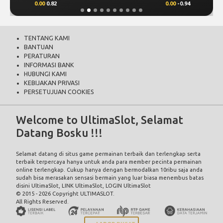
0.00
0.82
0.00
-0.94
TENTANG KAMI
BANTUAN
PERATURAN
INFORMASI BANK
HUBUNGI KAMI
KEBIJAKAN PRIVASI
PERSETUJUAN COOKIES
Welcome to UltimaSlot, Selamat
Datang Bosku !!!
Selamat datang di situs game permainan terbaik dan terlengkap serta
terbaik terpercaya hanya untuk anda para member pecinta permainan
online terlengkap. Cukup hanya dengan bermodalkan 10ribu saja anda
sudah bisa merasakan sensasi bermain yang luar biasa menembus batas
disini
UltimaSlot
,
LINK UltimaSlot
,
LOGIN UltimaSlot
© 2015 - 2026 Copyright ULTIMASLOT.
All Rights Reserved.