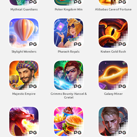
Mythical Guardians
Poker Kingdom Win
Alibabas Cave of Fortune
Skylight Wonders
Pharaoh Royals
Kraken Gold Rush
Majestic Empire
Grimms Bounty: Hansel &
Galaxy Miner
Gretel