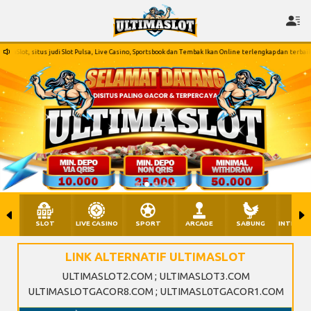
ot Pulsa, Live Casino, Sportsbook dan Tembak Ikan Online terlengkap dan terbaik serta terpercaya
SLOT
LIVE CASINO
SPORT
ARCADE
SABUNG
INTERAC
LINK ALTERNATIF ULTIMASLOT
ULTIMASLOT2.COM ; ULTIMASLOT3.COM
ULTIMASLOTGACOR8.COM ; ULTIMASL0TGACOR1.COM