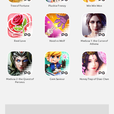
Tree of Fortune
Plushie Frenzy
Win Win Won
Reel Love
Hood vs Wolf
Medusa 1: the Curse of
Athena
Medusa 2: the Quest of
Gem Saviour
Honey Trap of Diao Chan
Perseus