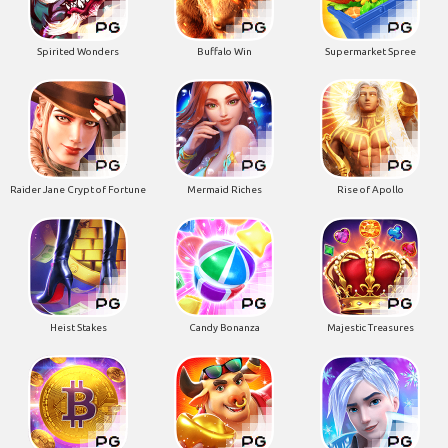
Spirited Wonders
Buffalo Win
Supermarket Spree
Raider Jane Crypt of Fortune
Mermaid Riches
Rise of Apollo
Heist Stakes
Candy Bonanza
Majestic Treasures