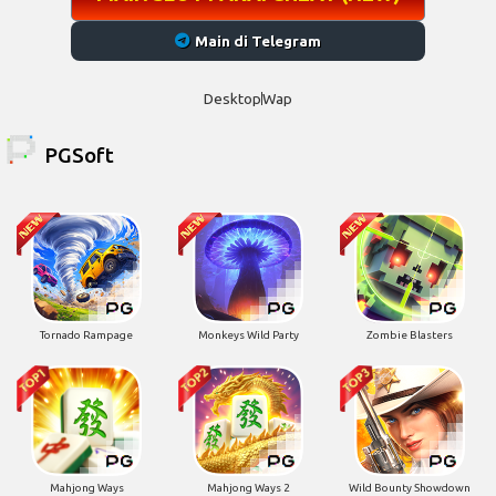
Main di Telegram
Desktop
Wap
PGSoft
Tornado Rampage
Monkeys Wild Party
Zombie Blasters
Mahjong Ways
Mahjong Ways 2
Wild Bounty Showdown