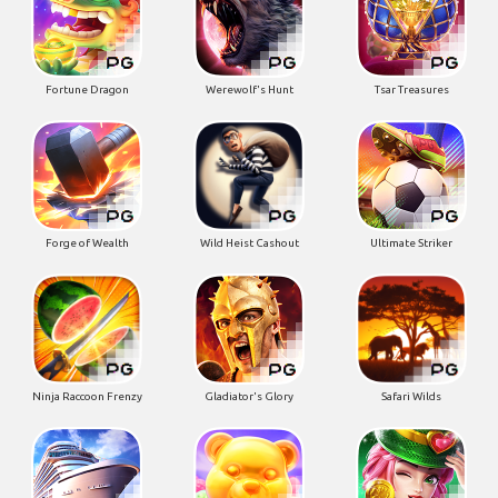
Fortune Dragon
Werewolf's Hunt
Tsar Treasures
Forge of Wealth
Wild Heist Cashout
Ultimate Striker
Ninja Raccoon Frenzy
Gladiator's Glory
Safari Wilds