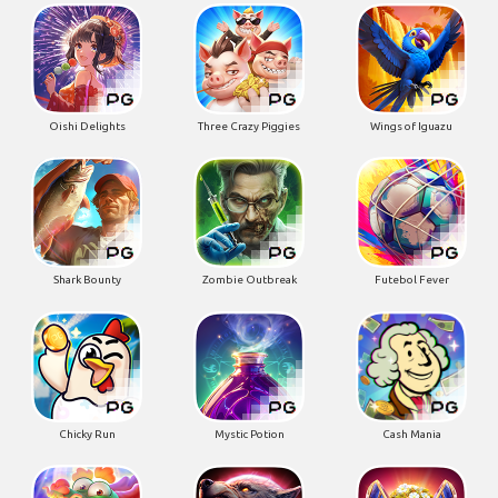
Oishi Delights
Three Crazy Piggies
Wings of Iguazu
Shark Bounty
Zombie Outbreak
Futebol Fever
Chicky Run
Mystic Potion
Cash Mania