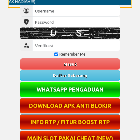
)
Remember Me
Masuk
Daftar Sekarang
WHATSAPP PENGADUAN
DOWNLOAD APK ANTI BLOKIR
INFO RTP / FITUR BOOST RTP
MAIN SLOT PAKAI CHEAT (NEW)