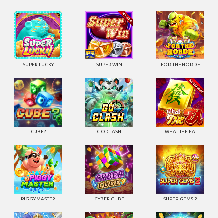
SUPER LUCKY
SUPER WIN
FOR THE HORDE
CUBE?
GO CLASH
WHAT THE FA
PIGGY MASTER
CYBER CUBE
SUPER GEMS 2