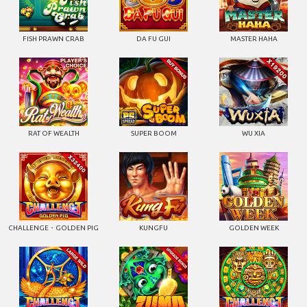
FISH PRAWN CRAB
DA FU GUI
MASTER HAHA
RAT OF WEALTH
SUPER BOOM
WU XIA
CHALLENGE・GOLDEN PIG
KUNGFU
GOLDEN WEEK
CHALLENGE・FU LU SHOU
ZUMA
CHALLENGE・MAYAN