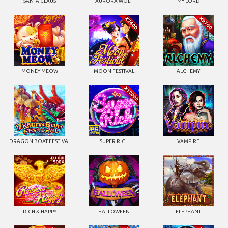
MONEY MEOW
MOON FESTIVAL
ALCHEMY
DRAGON BOAT FESTIVAL
SUPER RICH
VAMPIRE
RICH & HAPPY
HALLOWEEN
ELEPHANT