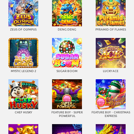
ZEUS OF OLYMPUS
DENG DENG
PYRAMID OF FLAMES
MYSTIC LEGEND 2
SUGAR BOOM
LUCKY ACE
CHEF HUSKY
FEATURE BUY・SUPER
FEATURE BUY・CHRISTMAS
POWERFUL
EXPRESS