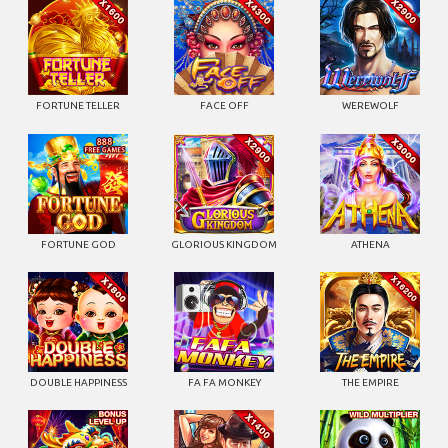
FORTUNE TELLER
FACE OFF
WEREWOLF
FORTUNE GOD
GLORIOUS KINGDOM
ATHENA
DOUBLE HAPPINESS
FA FA MONKEY
THE EMPIRE