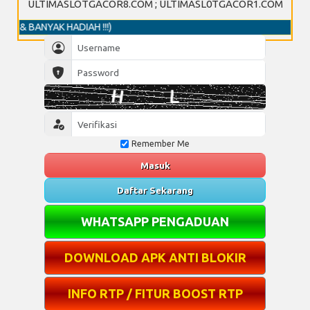
YAK HADIAH !!!)
Remember Me
Masuk
Daftar Sekarang
WHATSAPP PENGADUAN
DOWNLOAD APK ANTI BLOKIR
INFO RTP / FITUR BOOST RTP
MAIN SLOT PAKAI CHEAT (NEW)