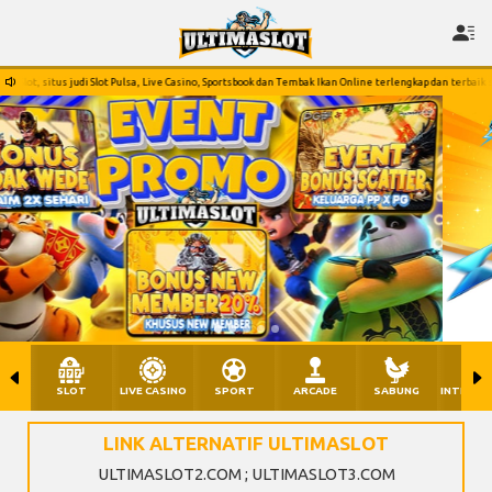
us judi Slot Pulsa, Live Casino, Sportsbook dan Tembak Ikan Online terlengkap dan terbaik serta terper
SLOT
LIVE CASINO
SPORT
ARCADE
SABUNG
INTERAC
LINK ALTERNATIF ULTIMASLOT
ULTIMASLOT2.COM ; ULTIMASLOT3.COM
ULTIMASLOTGACOR8.COM ; ULTIMASL0TGACOR1.COM