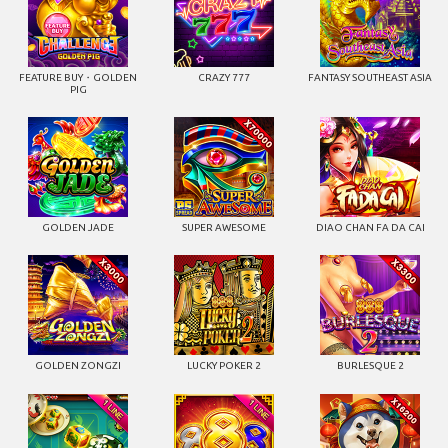
FEATURE BUY・GOLDEN
CRAZY 777
FANTASY SOUTHEAST ASIA
PIG
GOLDEN JADE
SUPER AWESOME
DIAO CHAN FA DA CAI
GOLDEN ZONGZI
LUCKY POKER 2
BURLESQUE 2