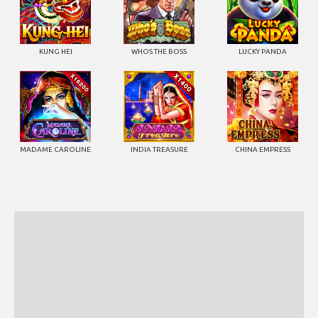
KUNG HEI
WHOS THE BOSS
LUCKY PANDA
MADAME CAROLINE
INDIA TREASURE
CHINA EMPRESS