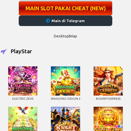
Main di Telegram
Desktop
Wap
PlayStar
ELECTRIC ZEUS
MAHJONG ORIGIN 2
BOUNTY EXPRESS
MAHJONG ORIGIN
KNIGHT ARTHUR
SUPER GEMS