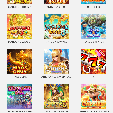
MAHJONG WAYS 3+
MAHJONG WAYS 3
HORDE 2 WINTER
HIYAS GEMS
ATHENA・LUCKY SPREAD
777
NECROMANCER SHA
TREASURES OF AZTEC Z
CAISHEN・LUCKY SPREAD