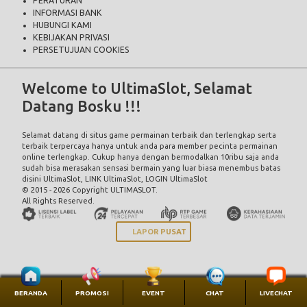
HUBUNGI KAMI
KEBIJAKAN PRIVASI
PERSETUJUAN COOKIES
Welcome to UltimaSlot, Selamat
Datang Bosku !!!
Selamat datang di situs game permainan terbaik dan terlengkap serta
terbaik terpercaya hanya untuk anda para member pecinta permainan
online terlengkap. Cukup hanya dengan bermodalkan 10ribu saja anda
sudah bisa merasakan sensasi bermain yang luar biasa menembus batas
disini
UltimaSlot
,
LINK UltimaSlot
,
LOGIN UltimaSlot
© 2015 - 2026 Copyright ULTIMASLOT.
All Rights Reserved.
LAPOR PUSAT
BERANDA
PROMOSI
EVENT
CHAT
LIVECHAT