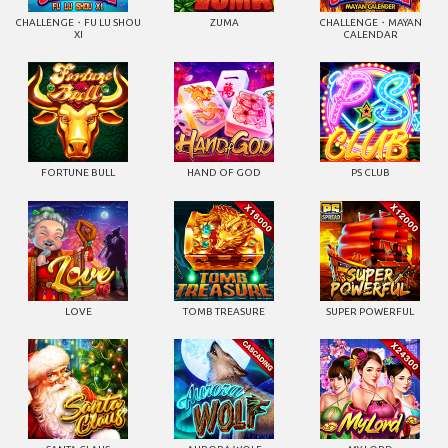
XI
CALENDAR
FORTUNE BULL
HAND OF GOD
PS CLUB
LOVE
TOMB TREASURE
SUPER POWERFUL
SANTA CLAUS
AURORA WOLF
MY LORD