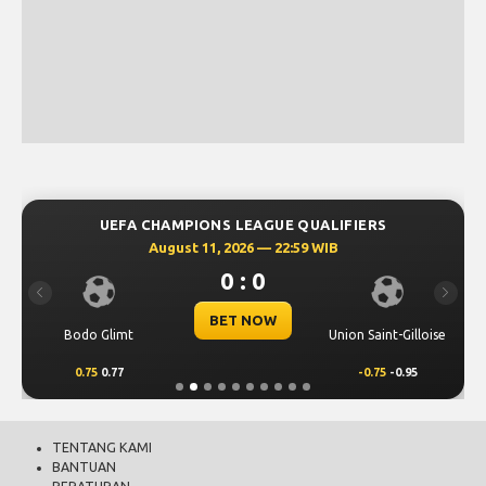
UEFA CHAMPIONS LEAGUE QUALIFIERS
August 11, 2026 — 22:59 WIB
0 : 0
Previous
Next
BET NOW
Bodo Glimt
Union Saint-Gilloise
0.75
0.77
-0.75
-0.95
TENTANG KAMI
BANTUAN
PERATURAN
INFORMASI BANK