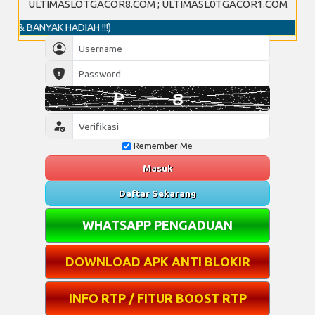
YAK HADIAH !!!)
Remember Me
Masuk
Daftar Sekarang
WHATSAPP PENGADUAN
DOWNLOAD APK ANTI BLOKIR
INFO RTP / FITUR BOOST RTP
MAIN SLOT PAKAI CHEAT (NEW)