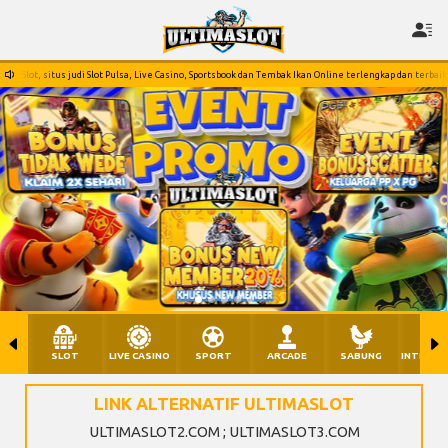
tus judi Slot Pulsa, Live Casino, Sportsbook dan Tembak Ikan Online terlengkap dan terbaik serta terpe
SLOT
LIVE CASINO
SPORT
ARCADE
SABUNG
INTERAC
LINK ALTERNATIF ULTIMASLOT
ULTIMASLOT2.COM ; ULTIMASLOT3.COM
ULTIMASLOTGACOR8.COM ; ULTIMASL0TGACOR1.COM