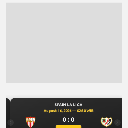
SPAIN LA LIGA
August 16, 2026 — 02:30 WIB
0 : 0
Previous
Next
BET NOW
Sevilla
Rayo Vallecano