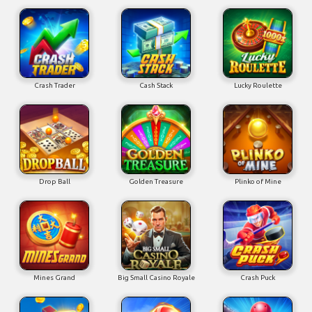
Crash Trader
Cash Stack
Lucky Roulette
Drop Ball
Golden Treasure
Plinko of Mine
Mines Grand
Big Small Casino Royale
Crash Puck