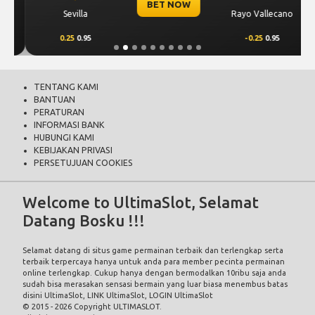
0.25
0.95
-0.25
0.95
TENTANG KAMI
BANTUAN
PERATURAN
INFORMASI BANK
HUBUNGI KAMI
KEBIJAKAN PRIVASI
PERSETUJUAN COOKIES
Welcome to UltimaSlot, Selamat
Datang Bosku !!!
Selamat datang di situs game permainan terbaik dan terlengkap serta
terbaik terpercaya hanya untuk anda para member pecinta permainan
online terlengkap. Cukup hanya dengan bermodalkan 10ribu saja anda
sudah bisa merasakan sensasi bermain yang luar biasa menembus batas
disini
UltimaSlot
,
LINK UltimaSlot
,
LOGIN UltimaSlot
© 2015 - 2026 Copyright ULTIMASLOT.
All Rights Reserved.