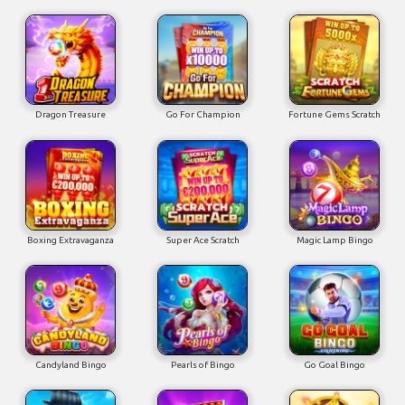
Dragon Treasure
Go For Champion
Fortune Gems Scratch
Boxing Extravaganza
Super Ace Scratch
Magic Lamp Bingo
Candyland Bingo
Pearls of Bingo
Go Goal Bingo