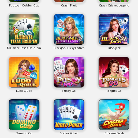
Ultimate Texas Hold'em
Blackjack Lucky Ladies
Blackjack
Ludo Quick
Pusoy Go
Tongits Go
Domino Go
Video Poker
Chicken Dash