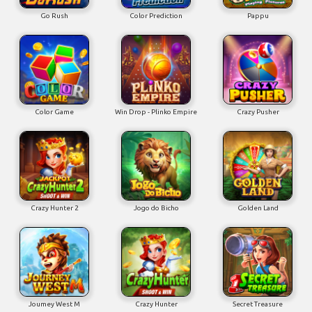
Color Game
Win Drop - Plinko Empire
Crazy Pusher
Crazy Hunter 2
Jogo do Bicho
Golden Land
Joumey West M
Crazy Hunter
Secret Treasure