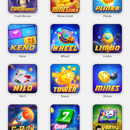
Crash Bonus
Mines Gold
Plinko
Keno
Wheel
Limbo
HILO
Tower
Mines
Go Rush
Color Prediction
Pappu