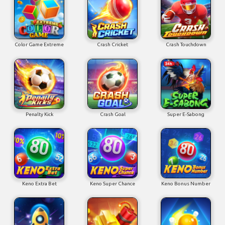
Color Game Extreme
Crash Cricket
Crash Touchdown
Penalty Kick
Crash Goal
Super E-Sabong
Keno Extra Bet
Keno Super Chance
Keno Bonus Number