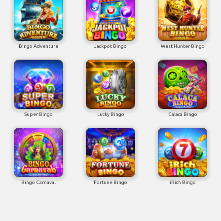
Bingo Adventure
Jackpot Bingo
West Hunter Bingo
Super Bingo
Lucky Bingo
Calaca Bingo
Bingo Carnaval
Fortune Bingo
iRich Bingo