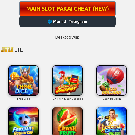
Main di Telegram
Desktop
Wap
JILI
Thor Dice
Chicken Dash Jackpot
Cash Balloon
Football Golden Cup
Crash Fruit
Crash Cricket Legend