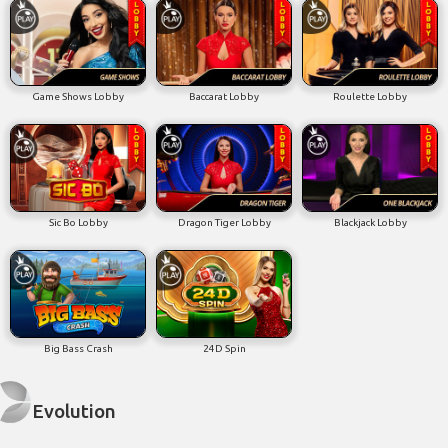
Game Shows Lobby
Baccarat Lobby
Roulette Lobby
Sic Bo Lobby
Dragon Tiger Lobby
Blackjack Lobby
Big Bass Crash
24D Spin
Evolution