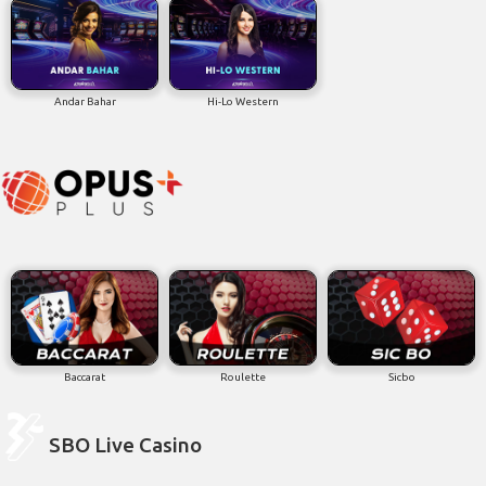
Andar Bahar
Hi-Lo Western
Baccarat
Roulette
Sicbo
SBO Live Casino