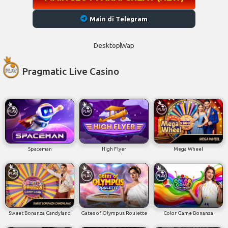
Main di Telegram
Desktop
Wap
Pragmatic Live Casino
Spaceman
High Flyer
Mega Wheel
Sweet Bonanza Candyland
Gates of Olympus Roulette
Color Game Bonanza