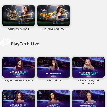
Casino War CW001
Fish Prawn Crab F001
PlayTech Live
Mega Fire Blaze Roulette
Sicbo Deluxe
Adventure Beyond
Wonderland