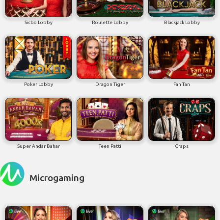
Sicbo Lobby
Roulette Lobby
Blackjack Lobby
Poker Lobby
Dragon Tiger
Fan Tan
Super Andar Bahar
Teen Patti
Craps
Microgaming