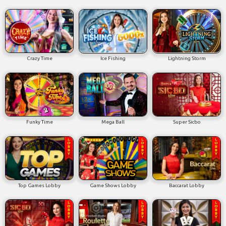
Crazy Time
Ice Fishing
Lightning Storm
Funky Time
Mega Ball
Super Sicbo
Top Games Lobby
Game Shows Lobby
Baccarat Lobby