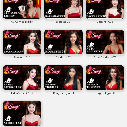
All Games Lobby
Baccarat C01
Baccarat C05
Baccarat C14
Roulette 71
Auto Roulette 72
Extra Sicbo C132
Dragon Tiger 31
Dragon Tiger 32