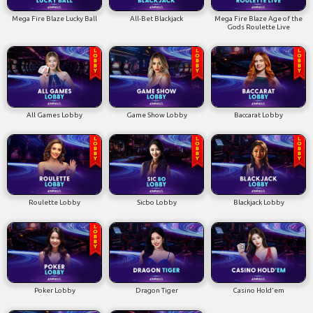
Mega Fire Blaze Lucky Ball
All-Bet Blackjack
Mega Fire Blaze Age of the
Gods Roulette Live
All Games Lobby
Game Show Lobby
Baccarat Lobby
Roulette Lobby
Sicbo Lobby
Blackjack Lobby
Poker Lobby
Dragon Tiger
Casino Hold'em