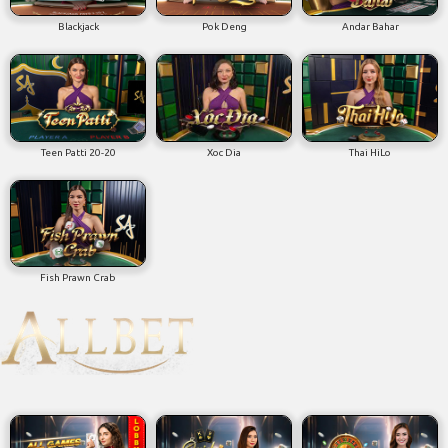
Blackjack
Pok Deng
Andar Bahar
Teen Patti 20-20
Xoc Dia
Thai HiLo
Fish Prawn Crab