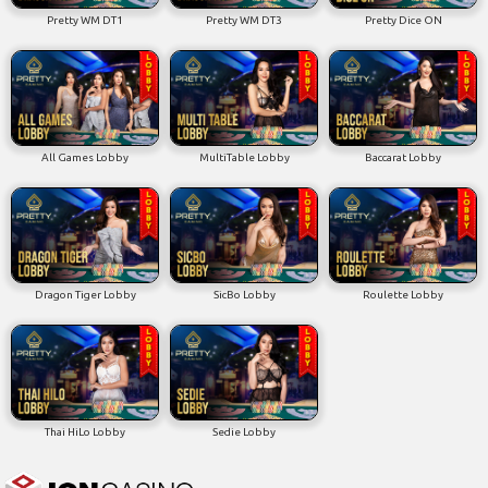
Pretty WM DT1
Pretty WM DT3
Pretty Dice ON
All Games Lobby
MultiTable Lobby
Baccarat Lobby
Dragon Tiger Lobby
SicBo Lobby
Roulette Lobby
Thai HiLo Lobby
Sedie Lobby