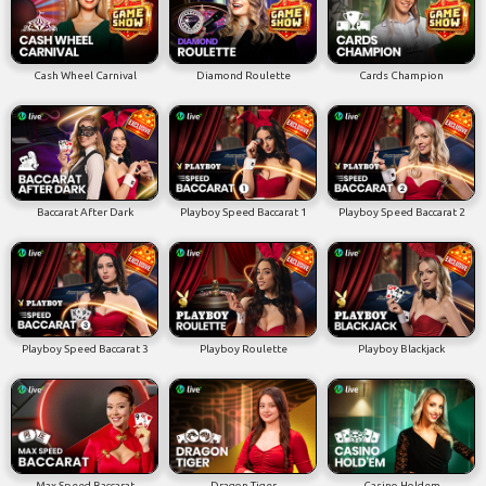
Cash Wheel Carnival
Diamond Roulette
Cards Champion
Baccarat After Dark
Playboy Speed Baccarat 1
Playboy Speed Baccarat 2
Playboy Speed Baccarat 3
Playboy Roulette
Playboy Blackjack
Max Speed Baccarat
Dragon Tiger
Casino Holdem