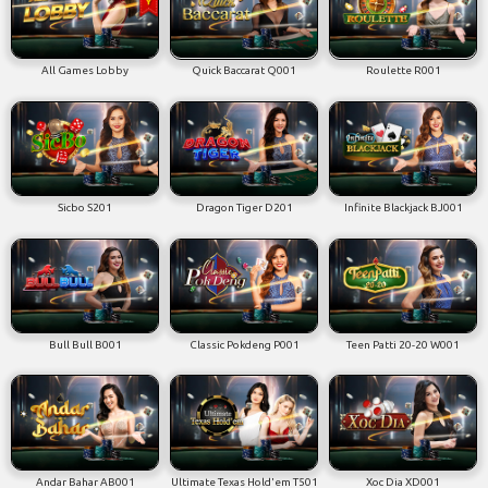
All Games Lobby
Quick Baccarat Q001
Roulette R001
Sicbo S201
Dragon Tiger D201
Infinite Blackjack BJ001
Bull Bull B001
Classic Pokdeng P001
Teen Patti 20-20 W001
Andar Bahar AB001
Ultimate Texas Hold'em T501
Xoc Dia XD001