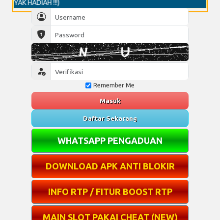
Remember Me
Masuk
Daftar Sekarang
WHATSAPP PENGADUAN
DOWNLOAD APK ANTI BLOKIR
INFO RTP / FITUR BOOST RTP
MAIN SLOT PAKAI CHEAT (NEW)