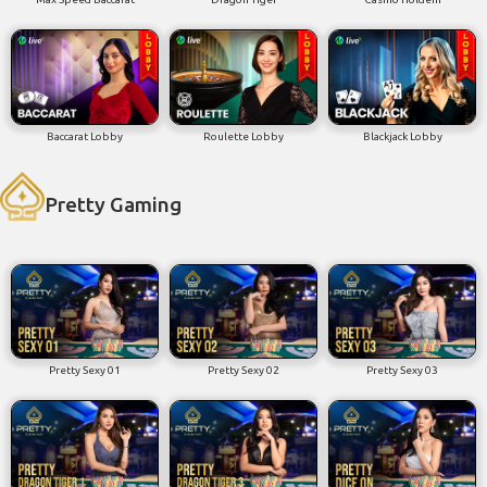
Baccarat Lobby
Roulette Lobby
Blackjack Lobby
Pretty Gaming
Pretty Sexy 01
Pretty Sexy 02
Pretty Sexy 03