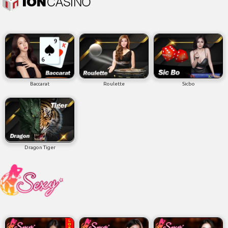
Baccarat
Roulette
Sicbo
Dragon Tiger