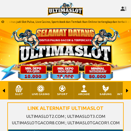
sa, Live Casino, Sportsbook dan Tembak Ikan Online terlengkap dan terbaik serta terpercaya
SLOT
LIVE CASINO
SPORT
ARCADE
SABUNG
INTERAC
LINK ALTERNATIF ULTIMASLOT
ULTIMASLOT2.COM ; ULTIMASLOT3.COM
ULTIMASLOTGACOR8.COM ; ULTIMASL0TGACOR1.COM