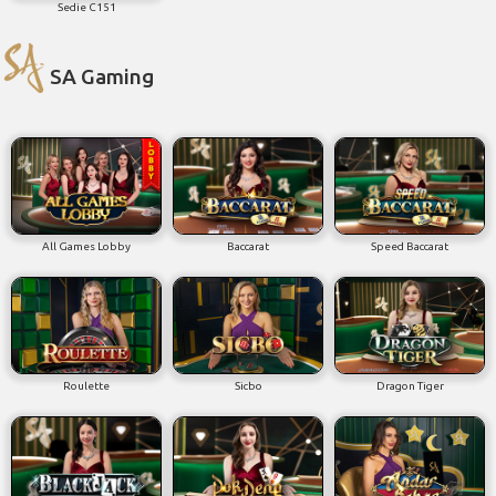
Sedie C151
SA Gaming
All Games Lobby
Baccarat
Speed Baccarat
Roulette
Sicbo
Dragon Tiger