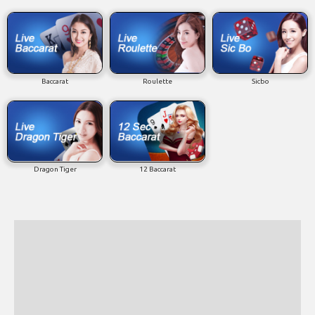
Baccarat
Roulette
Sicbo
Dragon Tiger
12 Baccarat