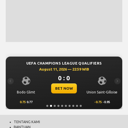
UEFA CHAMPIONS LEAGUE QUALIFIERS
August 11, 2026 — 22:59 WIB
0 : 0
Previous
Next
BET NOW
Bodo Glimt
Union Saint-Gilloise
0.75
0.77
-0.75
-0.95
TENTANG KAMI
BANTUAN