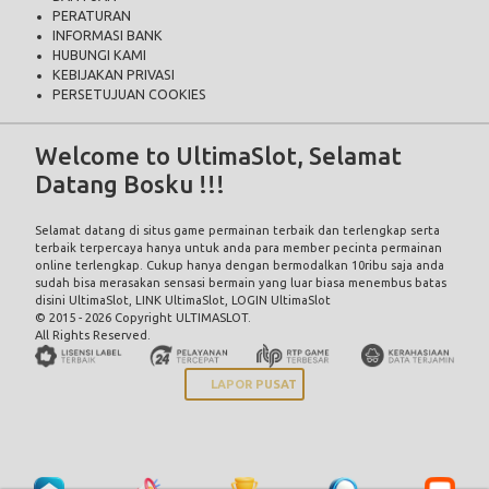
PERATURAN
INFORMASI BANK
HUBUNGI KAMI
KEBIJAKAN PRIVASI
PERSETUJUAN COOKIES
Welcome to UltimaSlot, Selamat
Datang Bosku !!!
Selamat datang di situs game permainan terbaik dan terlengkap serta
terbaik terpercaya hanya untuk anda para member pecinta permainan
online terlengkap. Cukup hanya dengan bermodalkan 10ribu saja anda
sudah bisa merasakan sensasi bermain yang luar biasa menembus batas
disini
UltimaSlot
,
LINK UltimaSlot
,
LOGIN UltimaSlot
© 2015 - 2026 Copyright ULTIMASLOT.
All Rights Reserved.
LAPOR PUSAT