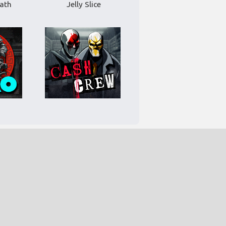
eath
Jelly Slice
Cash Crew
ew
Gladiator Legends