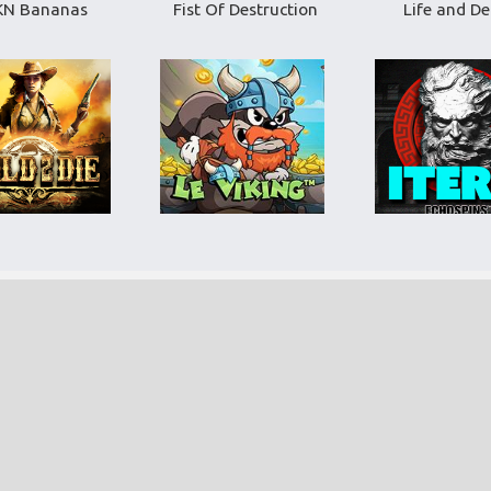
KN Bananas
Fist Of Destruction
Life and D
 Wild 2 Die
Le Viking
ITERO
Evil Eyes
Chaos Crew 2
Chaos Cr