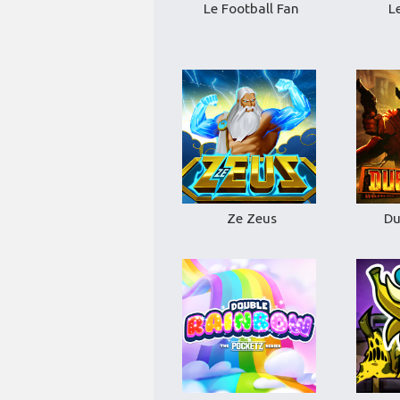
Le Football Fan
L
Ze Zeus
Du