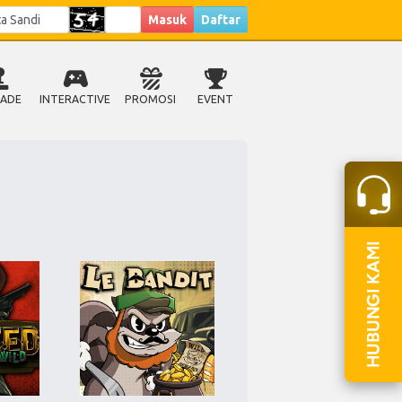
a terpercaya
Selamat Datang di UltimaSlot, situs judi Slot Pulsa, Live
Masuk
Daftar
ADE
INTERACTIVE
PROMOSI
EVENT