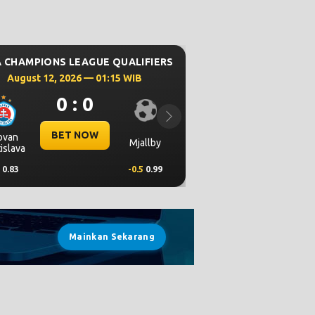
OTBALL F24 ELITE CLUB FRIENDLY
August 7, 2026 — 21:15 WIB
1 : 2
Next
BET NOW
Temple of Torment
yenoord
e-Arsenal
75
-0.69
0.75
0.45
Mainkan Sekarang
Xmas Drop