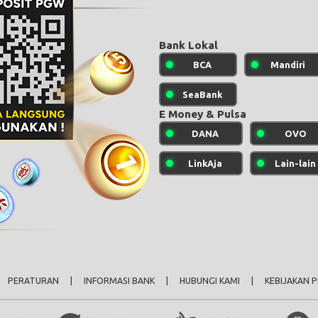
Bank Lokal
BCA
Mandiri
uncy Bombs
Dawn of Ki
SeaBank
Beam Boys
E Money & Pulsa
DANA
OVO
LinkAja
Lain-lain
layers Inc
Cursed Crypt
Twisted L
PERATURAN
|
INFORMASI BANK
|
HUBUNGI KAMI
|
KEBIJAKAN P