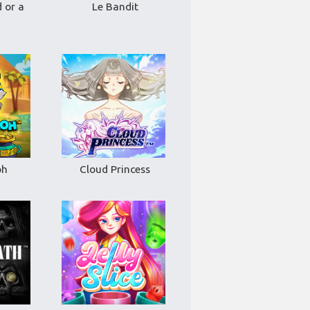
 or a
Le Bandit
oh
Cloud Princess