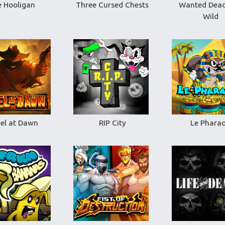
e Hooligan
Three Cursed Chests
Wanted Dead
Wild
el at Dawn
RIP City
Le Phara