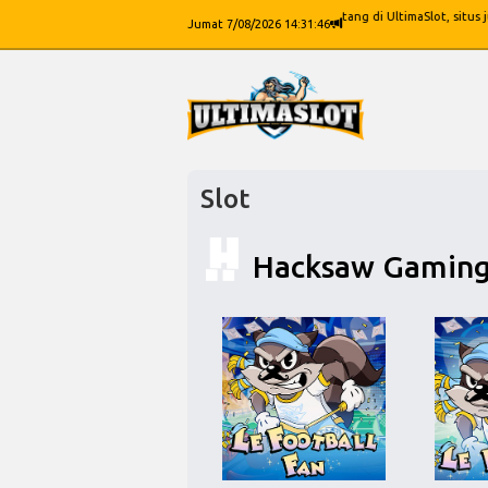
Selamat Datang di UltimaSlot, situs judi Sl
Jumat 7/08/2026 14:31:47
Slot
Hacksaw Gamin