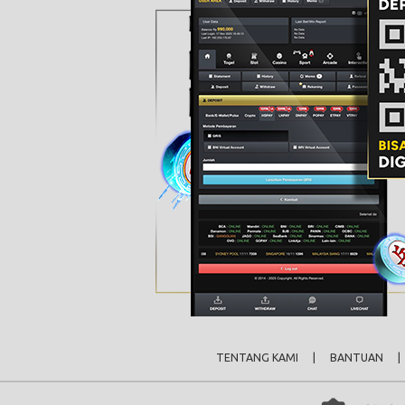
Rusty & Curly
Bo
Divine Drop
S
TENTANG KAMI
|
BANTUAN
|