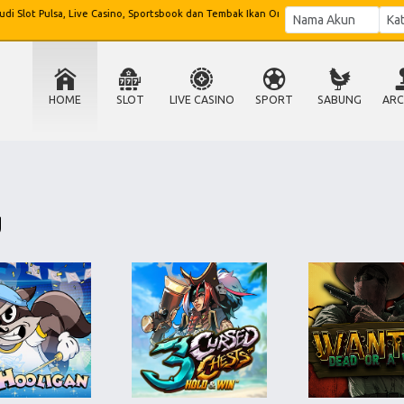
ot Pulsa, Live Casino, Sportsbook dan Tembak Ikan Online terlengkap dan terbaik sert
HOME
SLOT
LIVE CASINO
SPORT
SABUNG
ARC
g