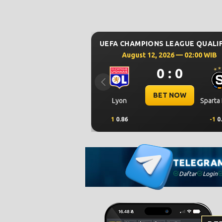
UEFA CHAMPIONS LEAGUE QUALIF
August 11, 2026 — 22:59 WIB
0 : 0
Previous
BET NOW
Union 
Hand of Anubis
Bodo Glimt
Gill
0.75
0.82
-0.75
TELEGRA
Daftar
Login
Stormforged
Ke