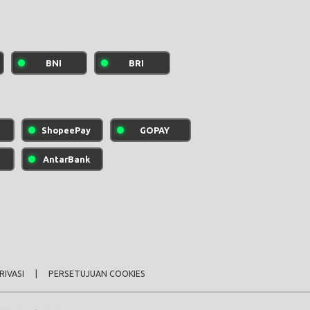
BNI
BRI
ngs
Orb of Destiny
ShopeePay
GOPAY
AntarBank
ab
Tai the Toadc
RIVASI
|
PERSETUJUAN COOKIES