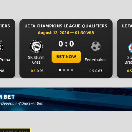
IERS
E-FOOTBALL F24 INTERNATIONAL
E-FO
FRIENDLY
August 7, 2026 — 21:15 WIB
1 : 1
Saint-
Dork Unit
Rotten
Pug Life
e-Fe
oise
BET NOW
e-
e-Portugal
Netherlands
1.00
-0.
0.00
0.48
0.00
-0.72
M BET
Deposit
Withdraw
Bet
ep 'em Cool
Cursed Seas
Densho