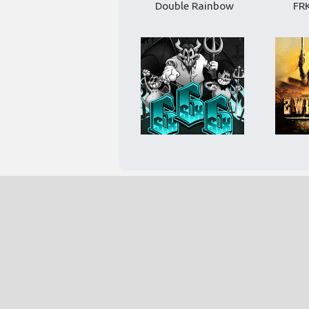
Double Rainbow
FR
SixSixSix
2
Keep'em