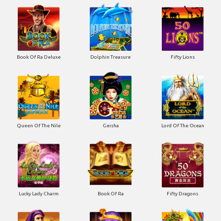
Book Of Ra Deluxe
Dolphin Treasure
Fifty Lions
Queen Of The Nile
Geisha
Lord Of The Ocean
Lucky Lady Charm
Book Of Ra
Fifty Dragons