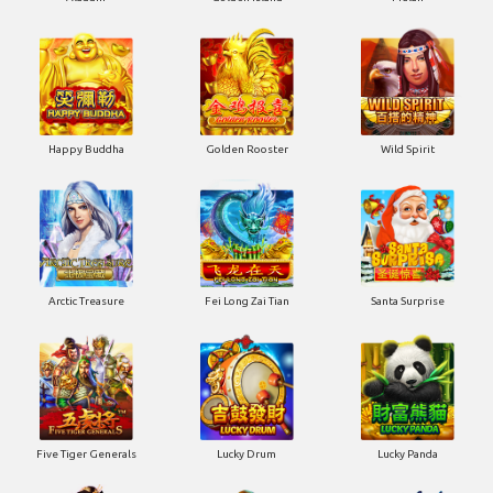
Happy Buddha
Golden Rooster
Wild Spirit
Arctic Treasure
Fei Long Zai Tian
Santa Surprise
Five Tiger Generals
Lucky Drum
Lucky Panda