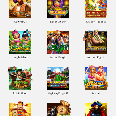
Columbus
Egypt Queen
Dragon Phoenix
Jungle Island
Water Margin
Ancient Egypt
Robin Hood
HighwayKings JP
Miami