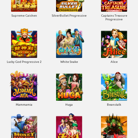
Supreme Caishen
SilverBullet Progressive
Captains Treasure
Progressive
Lucky God Progressive 2
White Snake
Alice
Mammamia
Huga
Beanstalk