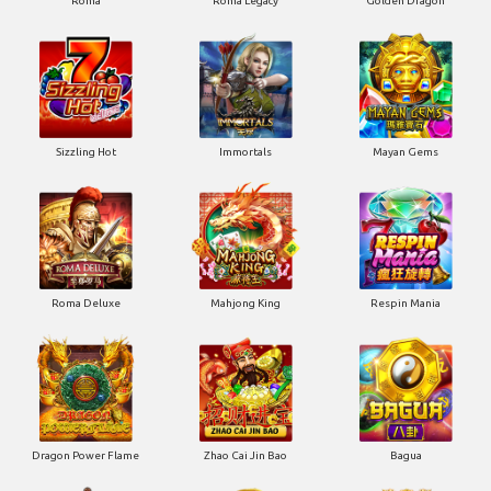
Roma
Roma Legacy
Golden Dragon
Sizzling Hot
Immortals
Mayan Gems
Roma Deluxe
Mahjong King
Respin Mania
Dragon Power Flame
Zhao Cai Jin Bao
Bagua