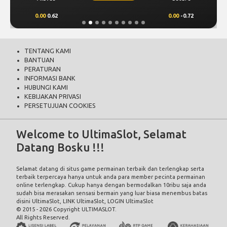
0.00
0.62
0.00
-0.72
TENTANG KAMI
BANTUAN
PERATURAN
INFORMASI BANK
HUBUNGI KAMI
KEBIJAKAN PRIVASI
PERSETUJUAN COOKIES
Welcome to UltimaSlot, Selamat
Datang Bosku !!!
Selamat datang di situs game permainan terbaik dan terlengkap serta
terbaik terpercaya hanya untuk anda para member pecinta permainan
online terlengkap. Cukup hanya dengan bermodalkan 10ribu saja anda
sudah bisa merasakan sensasi bermain yang luar biasa menembus batas
disini
UltimaSlot
,
LINK UltimaSlot
,
LOGIN UltimaSlot
© 2015 - 2026 Copyright ULTIMASLOT.
All Rights Reserved.