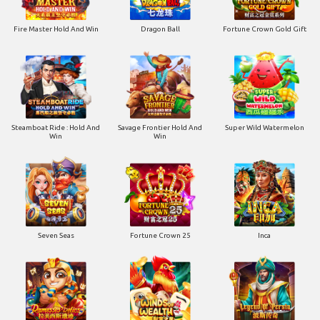
Fire Master Hold And Win
Dragon Ball
Fortune Crown Gold Gift
Steamboat Ride : Hold And
Savage Frontier Hold And
Super Wild Watermelon
Win
Win
Seven Seas
Fortune Crown 25
Inca