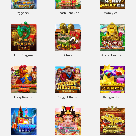
Yggdrasil
Peach Banquet
Money Vault
Four Dragons
China
Ancient Artifact
Lucky Rooster
Nugget Hunter
Octagon Gem