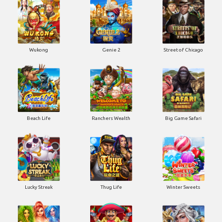
Wukong
Genie 2
Street of Chicago
Beach Life
Ranchers Wealth
Big Game Safari
Lucky Streak
Thug Life
Winter Sweets