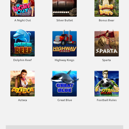
A Night Out
Silver Bullet
Bonus Bear
Dolphin Reef
Highway Kings
Sparta
Azteca
Great Blue
Football Rules