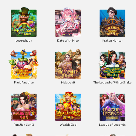
Leprechaun
Date With Miyo
Kraken Hunter
Fruit Paradise
Majapahit
The Legend of White Snake
Pan Jian Lian 2
Wealth God
League of Legends