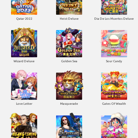
Qatar 2022
Heist Deluxe
Dia De Los Muertos Deluxe
Wizard Deluxe
Golden Sea
Sour Candy
Love Letter
Masquerade
Gates Of Wealth