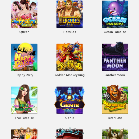
Queen
Hercules
Ocean Paradise
Happy Party
Golden Monkey King
Panther Moon
Thai Paradise
Genie
Safari Life