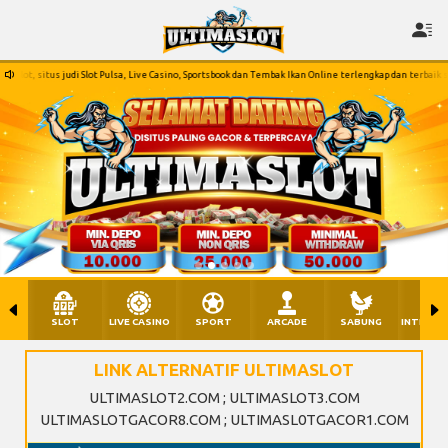
 Live Casino, Sportsbook dan Tembak Ikan Online terlengkap dan terbaik serta terpercaya
SLOT
LIVE CASINO
SPORT
ARCADE
SABUNG
INTERAC
LINK ALTERNATIF ULTIMASLOT
ULTIMASLOT2.COM ; ULTIMASLOT3.COM
ULTIMASLOTGACOR8.COM ; ULTIMASL0TGACOR1.COM