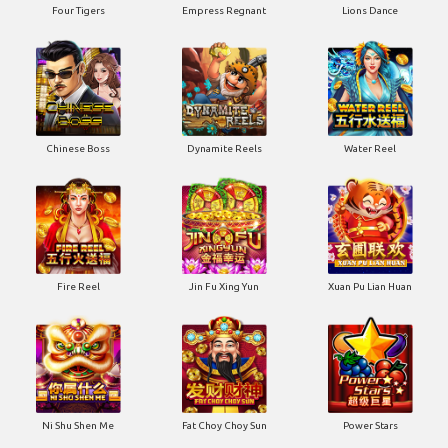
Four Tigers
Empress Regnant
Lions Dance
Chinese Boss
Dynamite Reels
Water Reel
Fire Reel
Jin Fu Xing Yun
Xuan Pu Lian Huan
Ni Shu Shen Me
Fat Choy Choy Sun
Power Stars