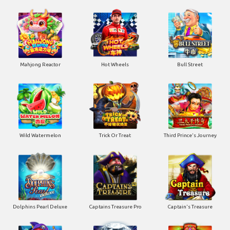
Mahjong Reactor
Hot Wheels
Bull Street
Wild Watermelon
Trick Or Treat
Third Prince's Journey
Dolphins Pearl Deluxe
Captains Treasure Pro
Captain's Treasure