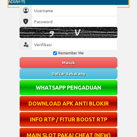
DOWN
Remember Me
Masuk
Daftar Sekarang
WHATSAPP PENGADUAN
DOWNLOAD APK ANTI BLOKIR
INFO RTP / FITUR BOOST RTP
MAIN SLOT PAKAI CHEAT (NEW)