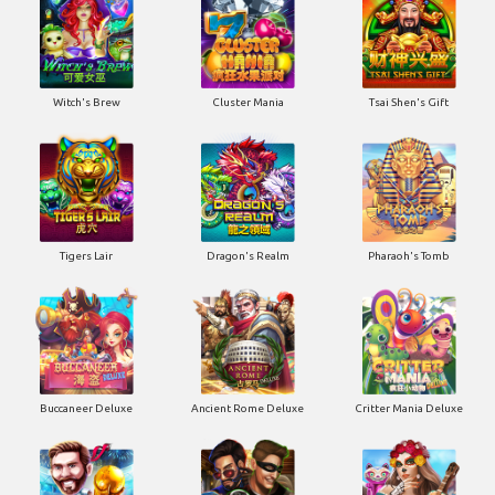
Witch's Brew
Cluster Mania
Tsai Shen's Gift
Tigers Lair
Dragon's Realm
Pharaoh's Tomb
Buccaneer Deluxe
Ancient Rome Deluxe
Critter Mania Deluxe