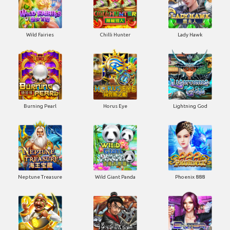
Wild Fairies
Chilli Hunter
Lady Hawk
Burning Pearl
Horus Eye
Lightning God
Neptune Treasure
Wild Giant Panda
Phoenix 888