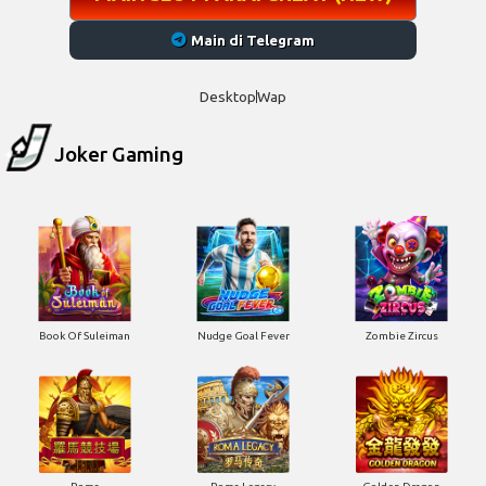
Main di Telegram
Desktop
Wap
Joker Gaming
Book Of Suleiman
Nudge Goal Fever
Zombie Zircus