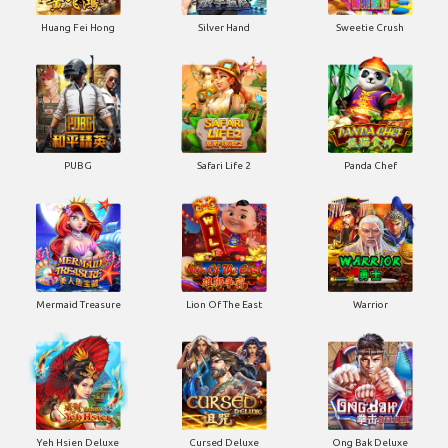
Huang Fei Hong
Silver Hand
Sweetie Crush
PUBG
Safari Life 2
Panda Chef
Mermaid Treasure
Lion Of The East
Warrior
Yeh Hsien Deluxe
Cursed Deluxe
Ong Bak Deluxe