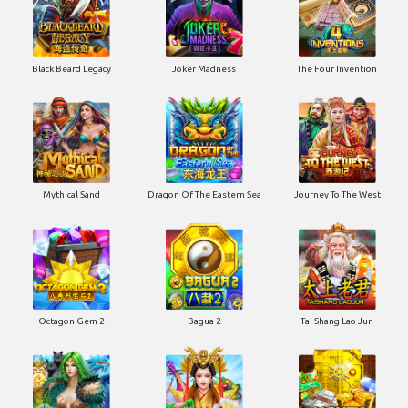
Black Beard Legacy
Joker Madness
The Four Invention
Mythical Sand
Dragon Of The Eastern Sea
Journey To The West
Octagon Gem 2
Bagua 2
Tai Shang Lao Jun