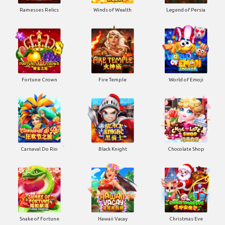
Ramesses Relics
Winds of Wealth
Legend of Persia
Fortune Crown
Fire Temple
World of Emoji
Carnaval Do Rio
Black Knight
Chocolate Shop
Snake of Fortune
Hawaii Vacay
Christmas Eve