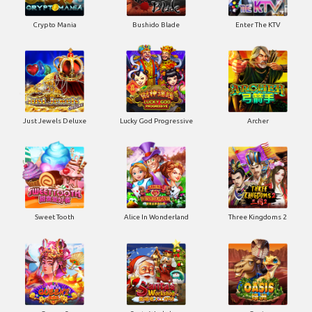
Crypto Mania
Bushido Blade
Enter The KTV
Just Jewels Deluxe
Lucky God Progressive
Archer
Sweet Tooth
Alice In Wonderland
Three Kingdoms 2