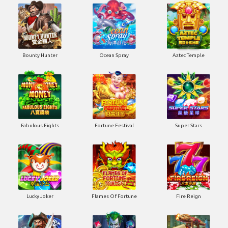
Bounty Hunter
Ocean Spray
Aztec Temple
Fabulous Eights
Fortune Festival
Super Stars
Lucky Joker
Flames Of Fortune
Fire Reign