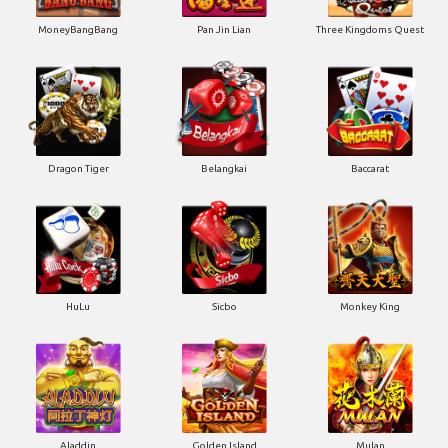
MoneyBangBang
Pan Jin Lian
Three Kingdoms Quest
Dragon Tiger
Belangkai
Baccarat
HuLu
Sicbo
Monkey King
Aladdin
Golden Island
Mulan