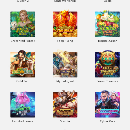
Queen 2
Santa Workshop
Oasis
Enchanted Forest
Feng Huang
Tropical Crush
Gold Trail
Mythological
Forest Treasure
Haunted House
Shaolin
Cyber Race