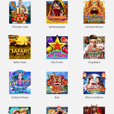
Thunder God
Scheherazade
Caishen Riches
Safari Heat
Hot Fruits
Ong Bak 2
Zodiac Deluxe
Bali
Moon Goddess