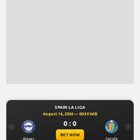
SPAIN LA LIGA
August 16, 2026 — 00:30 WIB
0 : 0
Previous
Next
BET NOW
Alaves
Getafe