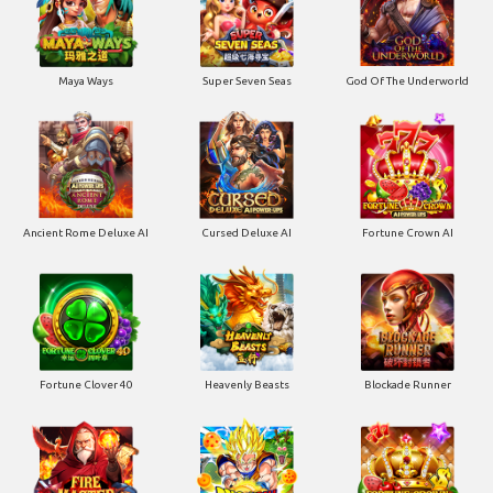
Maya Ways
Super Seven Seas
God Of The Underworld
Ancient Rome Deluxe AI
Cursed Deluxe AI
Fortune Crown AI
Fortune Clover 40
Heavenly Beasts
Blockade Runner