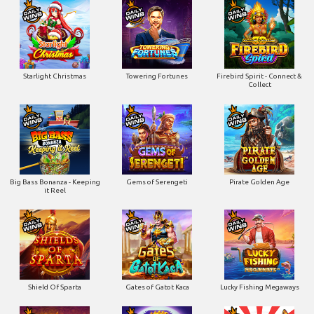
Starlight Christmas
Towering Fortunes
Firebird Spirit - Connect &
Collect
Big Bass Bonanza - Keeping
Gems of Serengeti
Pirate Golden Age
it Reel
Shield Of Sparta
Gates of Gatot Kaca
Lucky Fishing Megaways