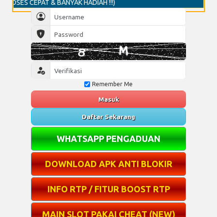
IAH !!!)
Remember Me
Masuk
Daftar Sekarang
WHATSAPP PENGADUAN
DOWNLOAD APK ANTI BLOKIR
INFO RTP / FITUR BOOST RTP
MAIN SLOT PAKAI CHEAT (NEW)