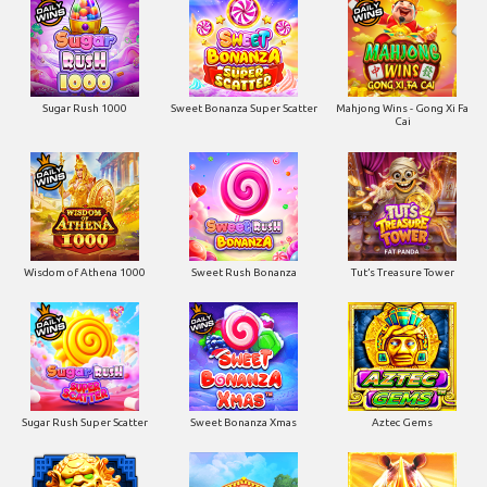
Sugar Rush 1000
Sweet Bonanza Super Scatter
Mahjong Wins - Gong Xi Fa
Cai
Wisdom of Athena 1000
Sweet Rush Bonanza
Tut’s Treasure Tower
Sugar Rush Super Scatter
Sweet Bonanza Xmas
Aztec Gems