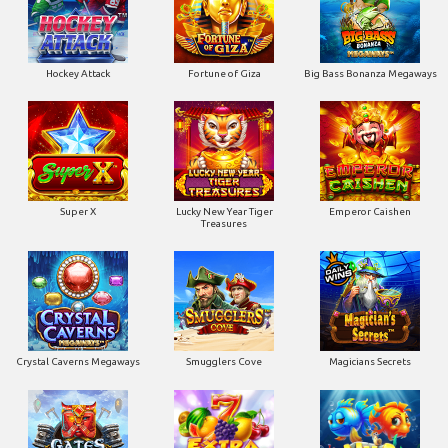
Hockey Attack
Fortune of Giza
Big Bass Bonanza Megaways
Super X
Lucky New Year Tiger
Emperor Caishen
Treasures
Crystal Caverns Megaways
Smugglers Cove
Magicians Secrets