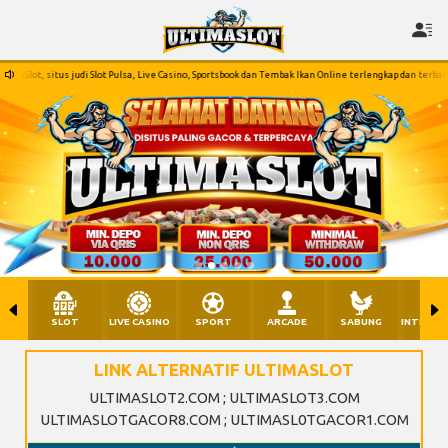
asino, Sportsbook dan Tembak Ikan Online terlengkap dan terbaik serta terpercaya
Sela
SLOT
LIVE CASINO
SPORT
ARCADE
SABUNG
INTERAC
LINK ALTERNATIF ULTIMASLOT
ULTIMASLOT2.COM ; ULTIMASLOT3.COM
ULTIMASLOTGACOR8.COM ; ULTIMASL0TGACOR1.COM