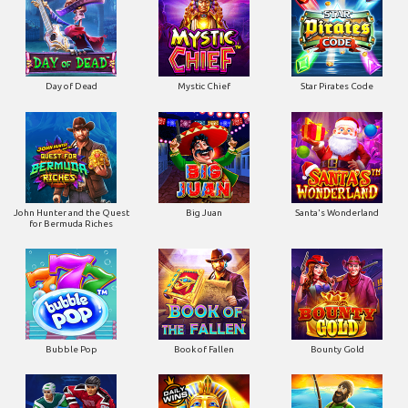
Day of Dead
Mystic Chief
Star Pirates Code
John Hunter and the Quest
Big Juan
Santa's Wonderland
for Bermuda Riches
Bubble Pop
Book of Fallen
Bounty Gold