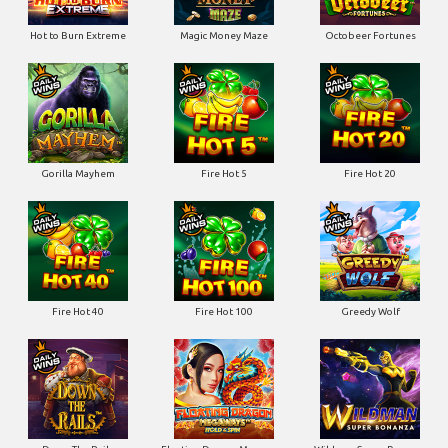
Hot to Burn Extreme
Magic Money Maze
Octobeer Fortunes
Gorilla Mayhem
Fire Hot 5
Fire Hot 20
Fire Hot 40
Fire Hot 100
Greedy Wolf