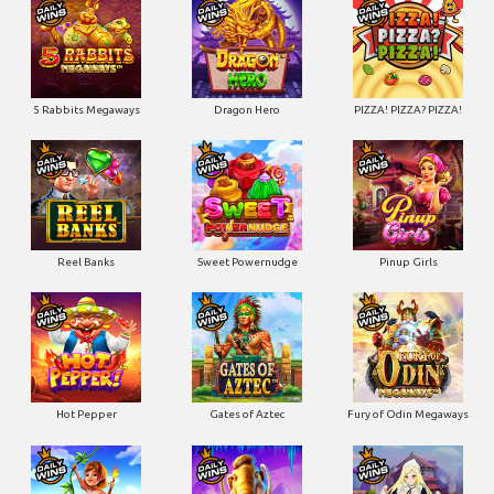
5 Rabbits Megaways
Dragon Hero
PIZZA! PIZZA? PIZZA!
Reel Banks
Sweet Powernudge
Pinup Girls
Hot Pepper
Gates of Aztec
Fury of Odin Megaways