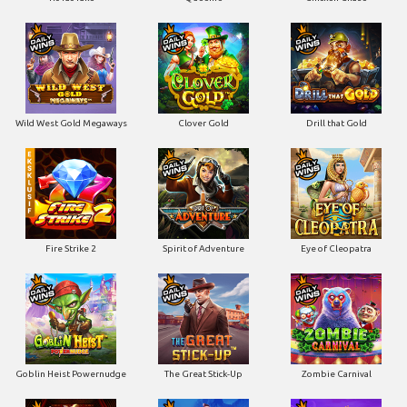
Wild West Gold Megaways
Clover Gold
Drill that Gold
Fire Strike 2
Spirit of Adventure
Eye of Cleopatra
Goblin Heist Powernudge
The Great Stick-Up
Zombie Carnival