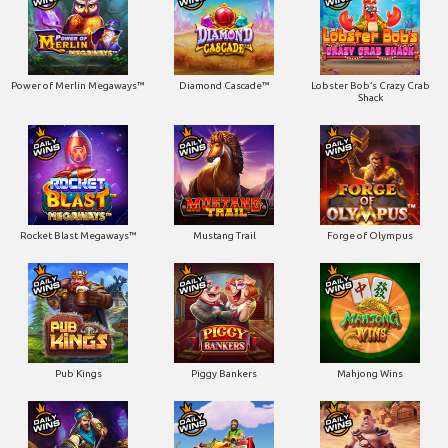
Power of Merlin Megaways™
Diamond Cascade™
Lobster Bob’s Crazy Crab
Shack
Rocket Blast Megaways™
Mustang Trail
Forge of Olympus
Pub Kings
Piggy Bankers
Mahjong Wins