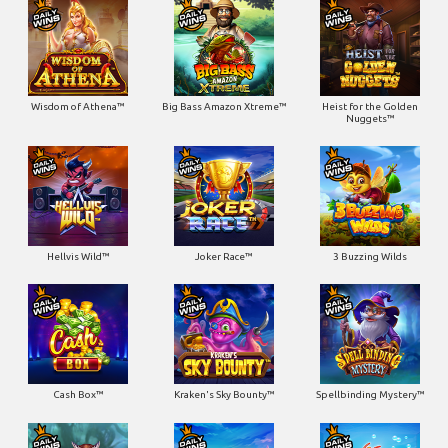
Wisdom of Athena™
Big Bass Amazon Xtreme™
Heist for the Golden
Nuggets™
Hellvis Wild™
Joker Race™
3 Buzzing Wilds
Cash Box™
Kraken's Sky Bounty™
Spellbinding Mystery™