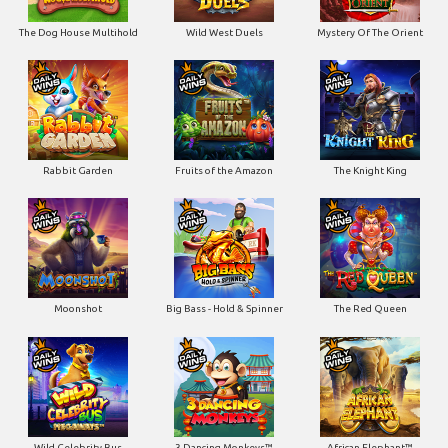
The Dog House Multihold
Wild West Duels
Mystery Of The Orient
Rabbit Garden
Fruits of the Amazon
The Knight King
Moonshot
Big Bass - Hold & Spinner
The Red Queen
Wild Celebrity Bus
3 Dancing Monkeys™
African Elephant™