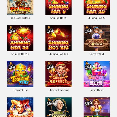
Big Bass Splash
Shining Hot 5
Shining Hot 20
Shining Hot 40
Shining Hot 100
Coffee Wild
Tropical Tiki
Cheeky Emperor
Sugar Rush