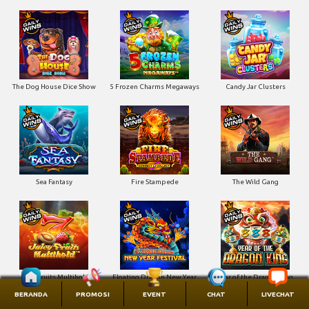
The Dog House Dice Show
5 Frozen Charms Megaways
Candy Jar Clusters
Sea Fantasy
Fire Stampede
The Wild Gang
Juicy Fruits Multihold
Floating Dragon New Year
Year of the Dragon King
Festival Ultra Megaways
BERANDA
PROMOSI
EVENT
CHAT
LIVECHAT