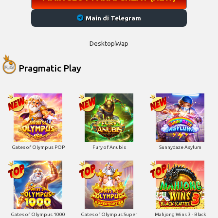
Main di Telegram
Desktop
Wap
Pragmatic Play
Gates of Olympus POP
Fury of Anubis
Sunnydaze Asylum
Gates of Olympus 1000
Gates of Olympus Super
Mahjong Wins 3 - Black