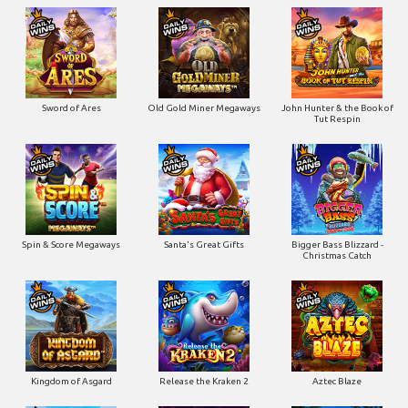
Sword of Ares
Old Gold Miner Megaways
John Hunter & the Book of
Tut Respin
Spin & Score Megaways
Santa's Great Gifts
Bigger Bass Blizzard -
Christmas Catch
Kingdom of Asgard
Release the Kraken 2
Aztec Blaze