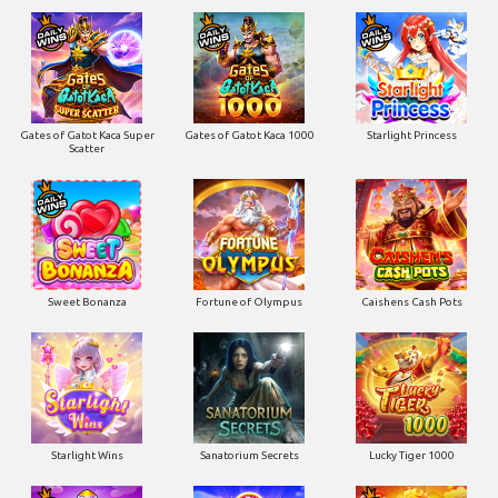
Gates of Gatot Kaca Super
Gates of Gatot Kaca 1000
Starlight Princess
Scatter
Sweet Bonanza
Fortune of Olympus
Caishens Cash Pots
Starlight Wins
Sanatorium Secrets
Lucky Tiger 1000