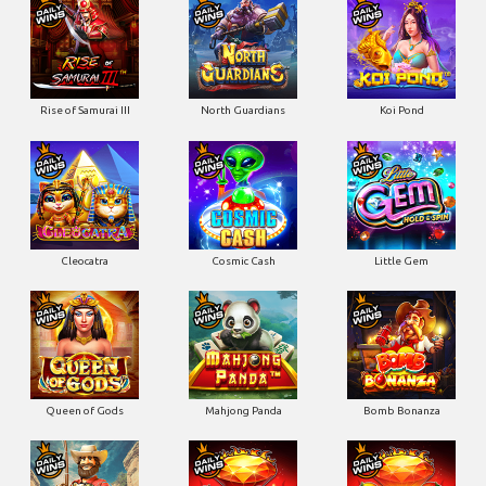
Rise of Samurai III
North Guardians
Koi Pond
Cleocatra
Cosmic Cash
Little Gem
Queen of Gods
Mahjong Panda
Bomb Bonanza