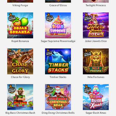
Viking Forge
Grace of Ebisu
Twilight Princess
Rujak Bonanza
Sugar Supreme Powernudge
Joker Jewels Dice
Chase for Glory
Timber Stacks
Nile Fortunes
Big Bass Christmas Bash
Ding Dong Christmas Bells
Sugar Rush Xmas