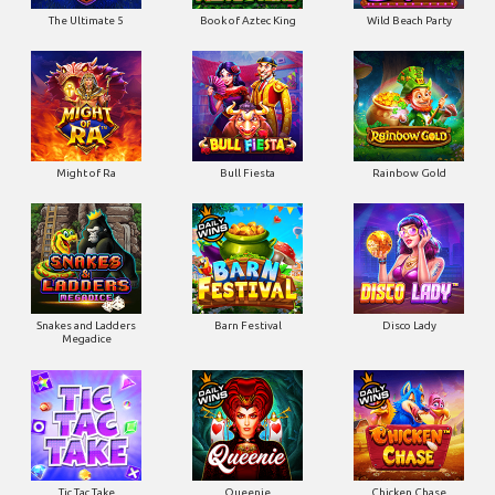
The Ultimate 5
Book of Aztec King
Wild Beach Party
Might of Ra
Bull Fiesta
Rainbow Gold
Snakes and Ladders
Barn Festival
Disco Lady
Megadice
Tic Tac Take
Queenie
Chicken Chase