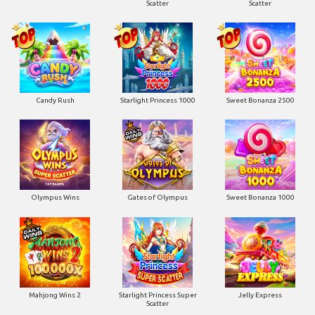
Scatter
Scatter
Candy Rush
Starlight Princess 1000
Sweet Bonanza 2500
Olympus Wins
Gates of Olympus
Sweet Bonanza 1000
Mahjong Wins 2
Starlight Princess Super
Jelly Express
Scatter