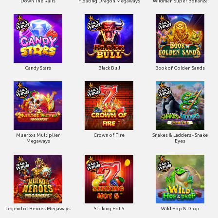
Down The Rails
Floating Dragon Megaways
Wildman Super Bonanza
Candy Stars
Black Bull
Book of Golden Sands
Muertos Multiplier
Crown of Fire
Snakes & Ladders - Snake
Megaways
Eyes
Legend of Heroes Megaways
Striking Hot 5
Wild Hop & Drop