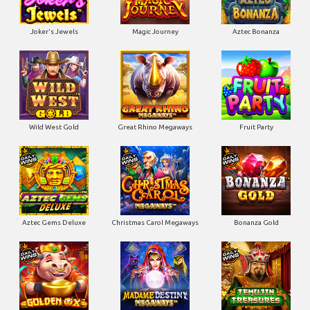
Joker's Jewels
Magic Journey
Aztec Bonanza
Wild West Gold
Great Rhino Megaways
Fruit Party
Aztec Gems Deluxe
Christmas Carol Megaways
Bonanza Gold