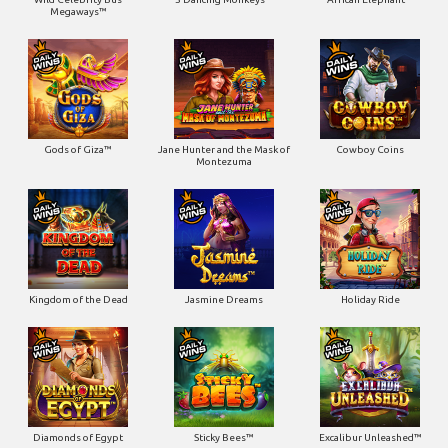
Megaways™
Gods of Giza™
Jane Hunter and the Mask of
Cowboy Coins
Montezuma
Kingdom of the Dead
Jasmine Dreams
Holiday Ride
Diamonds of Egypt
Sticky Bees™
Excalibur Unleashed™