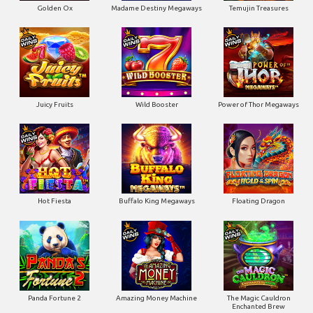
Golden Ox
Madame Destiny Megaways
Temujin Treasures
Juicy Fruits
Wild Booster
Power of Thor Megaways
Hot Fiesta
Buffalo King Megaways
Floating Dragon
Panda Fortune 2
Amazing Money Machine
The Magic Cauldron
Enchanted Brew