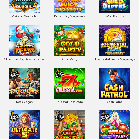
Gates of Valhalla
Extra Juicy Megaways
Wild Depths
Christmas Big Bass Bonanza
Gold Party
Elemental Gems Megaways
Rock Vegas
Colossal Cash Zone
Cash Patrol