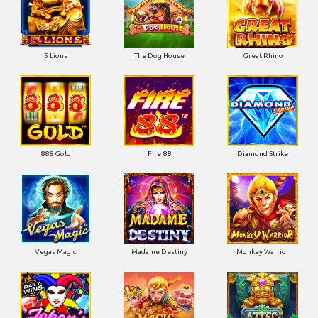
5 Lions
The Dog House
Great Rhino
888 Gold
Fire 88
Diamond Strike
Vegas Magic
Madame Destiny
Monkey Warrior