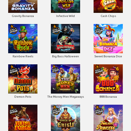
Gravity Bonanza
Infective Wild
Cash Chips
Rainbow Reels
Big Bass Halloween
Sweet Bonanza Dice
Demon Pots
The Money Men Megaways
888 Bonanza