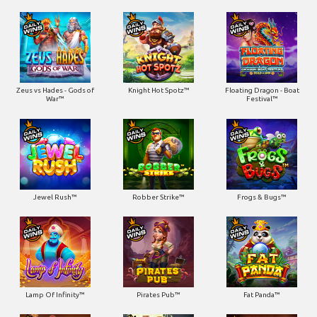
Zeus vs Hades - Gods of
Knight Hot Spotz™
Floating Dragon - Boat
War™
Festival™
Jewel Rush™
Robber Strike™
Frogs & Bugs™
Lamp Of Infinity™
Pirates Pub™
Fat Panda™