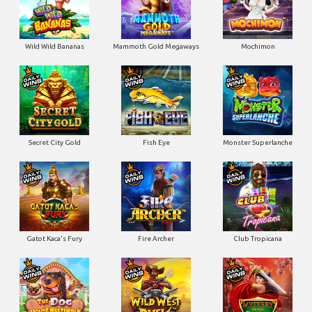
Wild Wild Bananas
Mammoth Gold Megaways
Mochimon
Secret City Gold
Fish Eye
Monster Superlanche
Gatot Kaca's Fury
Fire Archer
Club Tropicana