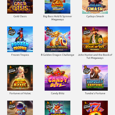
Gold Oasis
Big Bass Hold & Spinner
Cyclops Smash
Megaways
Frozen Tropics
8 Golden Dragon Challenge
John Hunter and the Book of
Tut Megaways
Fortunes of Aztec
Candy Blitz
Tundra’s Fortune