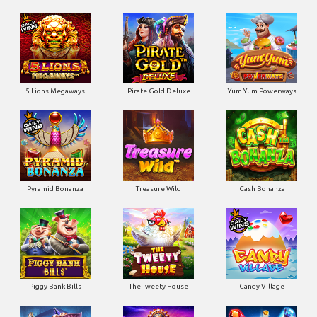
5 Lions Megaways
Pirate Gold Deluxe
Yum Yum Powerways
Pyramid Bonanza
Treasure Wild
Cash Bonanza
Piggy Bank Bills
The Tweety House
Candy Village