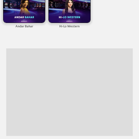
Andar Bahar
Hi-Lo Western