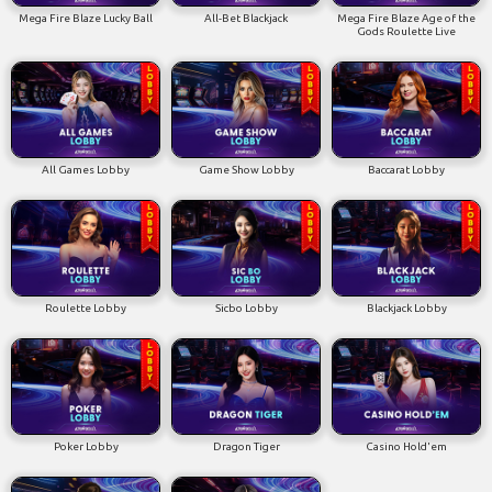
Mega Fire Blaze Lucky Ball
All-Bet Blackjack
Mega Fire Blaze Age of the
Gods Roulette Live
All Games Lobby
Game Show Lobby
Baccarat Lobby
Roulette Lobby
Sicbo Lobby
Blackjack Lobby
Poker Lobby
Dragon Tiger
Casino Hold'em