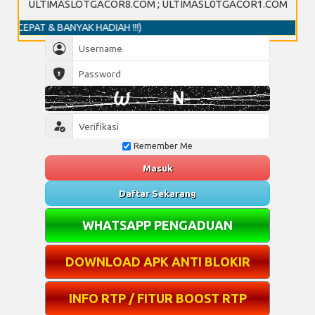
ULTIMASLOTGACOR8.COM ; ULTIMASL0TGACOR1.COM
EPAT & BANYAK HADIAH !!!)
Remember Me
Masuk
Daftar Sekarang
WHATSAPP PENGADUAN
DOWNLOAD APK ANTI BLOKIR
INFO RTP / FITUR BOOST RTP