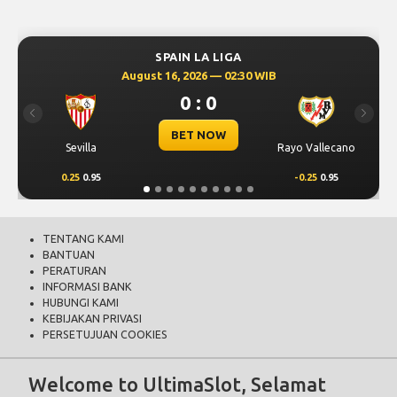
SPAIN LA LIGA
0 WIB
August 16, 2026 — 00:30 WIB
0 : 0
Previous
Next
BET NOW
Rayo Vallecano
Alaves
-0.25
0.95
0.00
0.62
TENTANG KAMI
BANTUAN
PERATURAN
INFORMASI BANK
HUBUNGI KAMI
KEBIJAKAN PRIVASI
PERSETUJUAN COOKIES
Welcome to UltimaSlot, Selamat