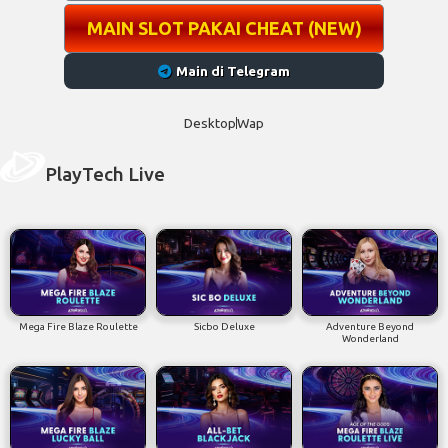
MAIN SLOT PAKAI CHEAT (NEW)
Main di Telegram
Desktop
Wap
PlayTech Live
Mega Fire Blaze Roulette
Sicbo Deluxe
Adventure Beyond
Wonderland