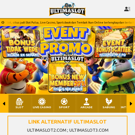
ot, situs judi Slot Pulsa, Live Casino, Sportsbook dan Tembak Ikan Online terlengkap dan terbaik serta
SLOT
LIVE CASINO
SPORT
ARCADE
SABUNG
INTERAC
LINK ALTERNATIF ULTIMASLOT
ULTIMASLOT2.COM ; ULTIMASLOT3.COM