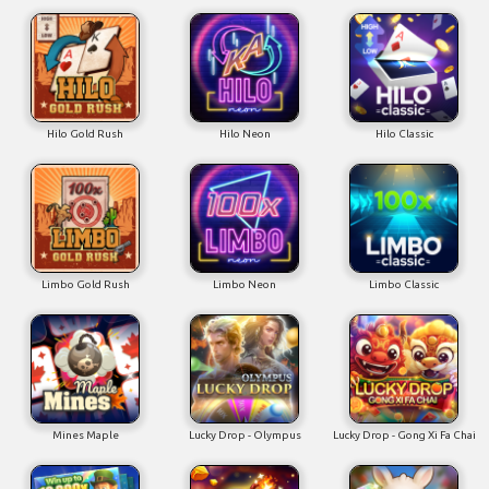
Hilo Gold Rush
Hilo Neon
Hilo Classic
Limbo Gold Rush
Limbo Neon
Limbo Classic
Mines Maple
Lucky Drop - Olympus
Lucky Drop - Gong Xi Fa Chai