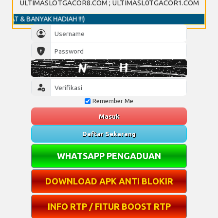
ULTIMASLOTGACOR8.COM ; ULTIMASL0TGACOR1.COM
BANYAK HADIAH !!!)
Remember Me
Masuk
Daftar Sekarang
WHATSAPP PENGADUAN
DOWNLOAD APK ANTI BLOKIR
INFO RTP / FITUR BOOST RTP