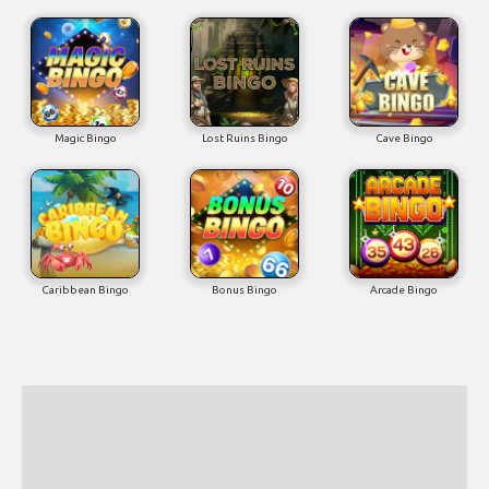
Magic Bingo
Lost Ruins Bingo
Cave Bingo
Caribbean Bingo
Bonus Bingo
Arcade Bingo