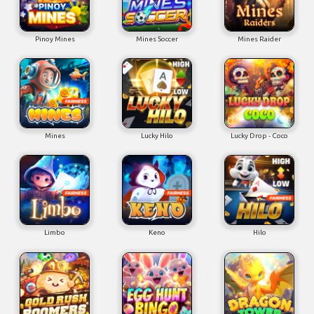
Pinoy Mines
Mines Soccer
Mines Raider
Mines
Lucky Hilo
Lucky Drop - Coco
Limbo
Keno
Hilo