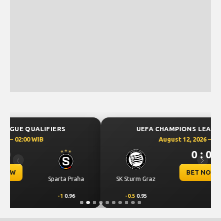
UEFA CHAMPIONS LEAGUE QUALIFIERS
August 12, 2026 — 01:30 WIB
0 : 0
Previous
Next
BET NOW
SK Sturm Graz
Fenerbahce
-0.5
0.95
0.5
0.87