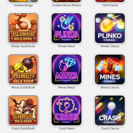
Golden Bingo
Golden Horse Riches
Chili Fiesta
Plinko Gold Rush
Plinko Neon
Plinko Classic
Mines Gold Rush
Mines Neon
Mines Classic
Crash Gold Rush
Crash Neon
Crash Classic