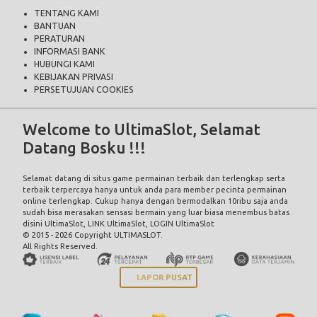
TENTANG KAMI
BANTUAN
PERATURAN
INFORMASI BANK
HUBUNGI KAMI
KEBIJAKAN PRIVASI
PERSETUJUAN COOKIES
Welcome to UltimaSlot, Selamat
Datang Bosku !!!
Selamat datang di situs game permainan terbaik dan terlengkap serta
terbaik terpercaya hanya untuk anda para member pecinta permainan
online terlengkap. Cukup hanya dengan bermodalkan 10ribu saja anda
sudah bisa merasakan sensasi bermain yang luar biasa menembus batas
disini
UltimaSlot
,
LINK UltimaSlot
,
LOGIN UltimaSlot
© 2015 - 2026 Copyright ULTIMASLOT.
All Rights Reserved.
LAPOR PUSAT