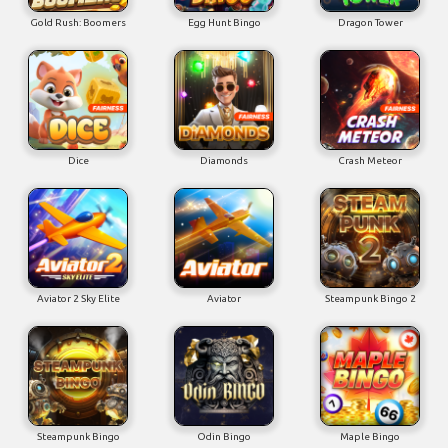
Gold Rush: Boomers
Egg Hunt Bingo
Dragon Tower
Dice
Diamonds
Crash Meteor
Aviator 2 Sky Elite
Aviator
Steampunk Bingo 2
Steampunk Bingo
Odin Bingo
Maple Bingo