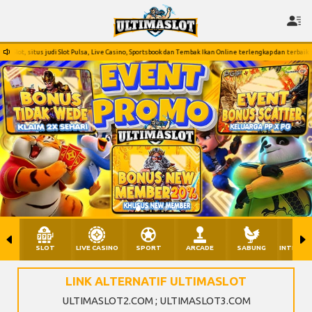
itus judi Slot Pulsa, Live Casino, Sportsbook dan Tembak Ikan Online terlengkap dan terbaik serta ter
SLOT
LIVE CASINO
SPORT
ARCADE
SABUNG
INTERAC
LINK ALTERNATIF ULTIMASLOT
ULTIMASLOT2.COM ; ULTIMASLOT3.COM