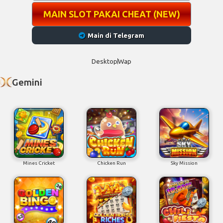
MAIN SLOT PAKAI CHEAT (NEW)
Main di Telegram
Desktop
Wap
Gemini
Mines Cricket
Chicken Run
Sky Mission