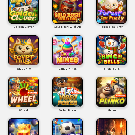
Golden Clover
Gold Rush: Wild Dig
Forest Tea Party
Egypt Hilo
Candy Mines
Bingo Bells
Wheel
Video Poker
Plinko