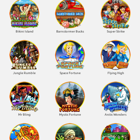
Bikini Island
Barnstormer Bucks
Super Strike
Jungle Rumble
Space Fortune
Flying High
Mr Bling
Mystic Fortune
Arctic Wonders