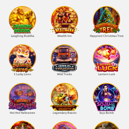
Laughing Buddha
Wealth Inn
Happiest Christmas Tree
5 Lucky Lions
Wild Trucks
Lantern Luck
Hot Hot Halloween
Legendary Beasts
Soju Bomb