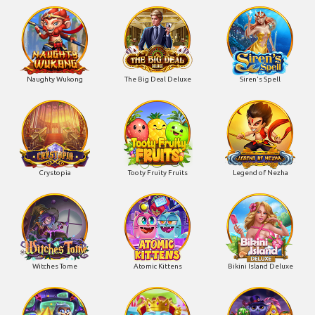
Naughty Wukong
The Big Deal Deluxe
Siren's Spell
Crystopia
Tooty Fruity Fruits
Legend of Nezha
Witches Tome
Atomic Kittens
Bikini Island Deluxe