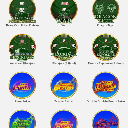
Three Card Poker Deluxe
War
Dragon Tiger
American Blackjack
Blackjack (3 Hand)
Double Exposure (3 Hand)
Joker Poker
Tens or Better
Double Double Bonus Poker