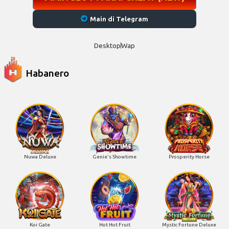
Main di Telegram
Desktop
Wap
Habanero
Nuwa Deluxe
Genie's Showtime
Prosperity Horse
Koi Gate
Hot Hot Fruit
Mystic Fortune Deluxe