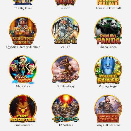
The Big Deal
Presto!
Knockout Football
Egyptian Dreams Deluxe
Zeus 2
Panda Panda
Glam Rock
Bombs Away
Rolling Roger
Fire Rooster
12 Zodiacs
Ways Of Fortune