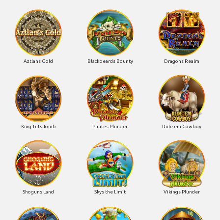
Aztlans Gold
Blackbeards Bounty
Dragons Realm
King Tuts Tomb
Pirates Plunder
Ride em Cowboy
Shoguns Land
Skys the Limit
Vikings Plunder