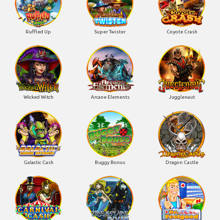
Ruffled Up
Super Twister
Coyote Crash
Wicked Witch
Arcane Elements
Jugglenaut
Galactic Cash
Buggy Bonus
Dragon Castle