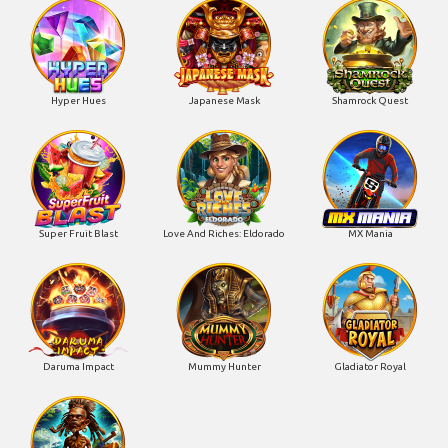
Hyper Hues
Japanese Mask
Shamrock Quest
Super Fruit Blast
Love And Riches: Eldorado
MX Mania
Daruma Impact
Mummy Hunter
Gladiator Royal