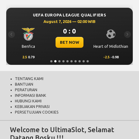
UEFA EUROPA LEAGUE QUALIFIERS
August 7, 2026 — 02:00 WIB
0 : 0
Previous
Next
BET NOW
Benfica
Heart of Midlothian
2.5
0.79
-2.5
-0.98
TENTANG KAMI
BANTUAN
PERATURAN
INFORMASI BANK
HUBUNGI KAMI
KEBIJAKAN PRIVASI
PERSETUJUAN COOKIES
Welcome to UltimaSlot, Selamat
Datang Bosku !!!