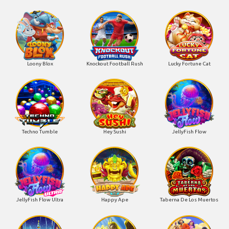
Loony Blox
Knockout Football Rush
Lucky Fortune Cat
Techno Tumble
Hey Sushi
JellyFish Flow
JellyFish Flow Ultra
Happy Ape
Taberna De Los Muertos