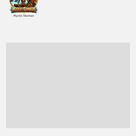
Mystic Shaman