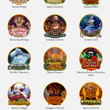
Mystic Rings
Safari Rumble
Indiana Wolf
Shivering Strings
Isibaya Queens
Oceans Call
Koi Koi Treasure
Totem Towers
Taberna De Los Muertos
Ultra
Santas Village
Dragons Throne
Kanes Inferno