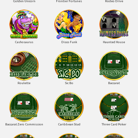
Golden Unicorn
Frontier Fortunes
Rodeo Drive
Cashosaurus
Disco Funk
Haunted House
Roulette
Sic Bo
Baccarat
Baccarat Zero Commission
Caribbean Stud
Three Card Poker