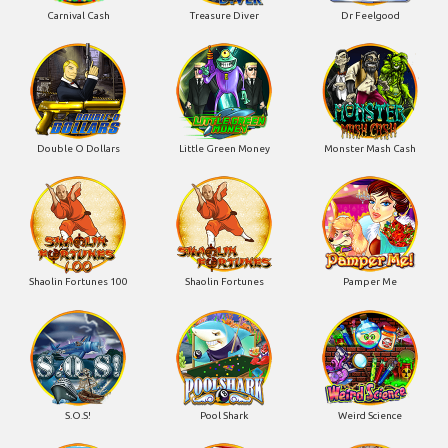
Carnival Cash
Treasure Diver
Dr Feelgood
Double O Dollars
Little Green Money
Monster Mash Cash
Shaolin Fortunes 100
Shaolin Fortunes
Pamper Me
S.O.S!
Pool Shark
Weird Science