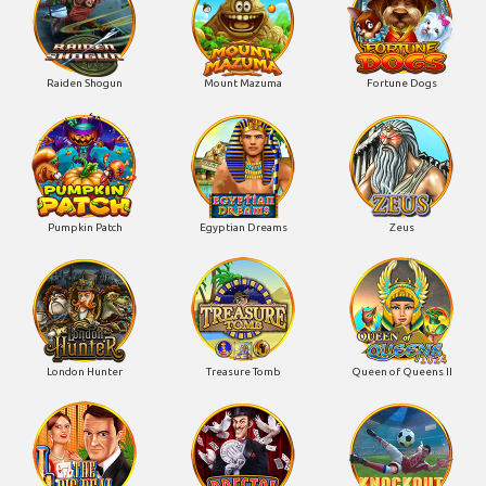
Raiden Shogun
Mount Mazuma
Fortune Dogs
Pumpkin Patch
Egyptian Dreams
Zeus
London Hunter
Treasure Tomb
Queen of Queens II