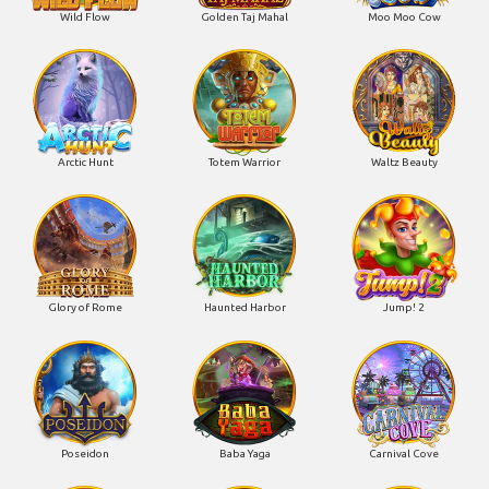
Wild Flow
Golden Taj Mahal
Moo Moo Cow
Arctic Hunt
Totem Warrior
Waltz Beauty
Glory of Rome
Haunted Harbor
Jump! 2
Poseidon
Baba Yaga
Carnival Cove