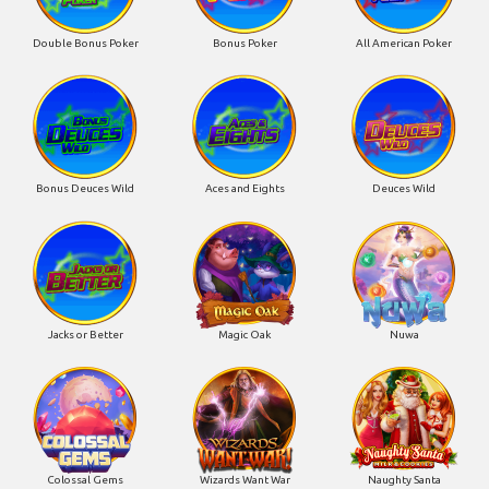
Double Bonus Poker
Bonus Poker
All American Poker
Bonus Deuces Wild
Aces and Eights
Deuces Wild
Jacks or Better
Magic Oak
Nuwa
Colossal Gems
Wizards Want War
Naughty Santa