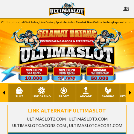
 Pulsa, Live Casino, Sportsbook dan Tembak Ikan Online terlengkap dan terbaik serta terpercaya
SLOT
LIVE CASINO
SPORT
ARCADE
SABUNG
INTERAC
LINK ALTERNATIF ULTIMASLOT
ULTIMASLOT2.COM ; ULTIMASLOT3.COM
ULTIMASLOTGACOR8.COM ; ULTIMASL0TGACOR1.COM