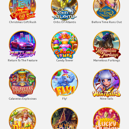
Christmas Gift Rush
Orbs Of Atlantis
Before Time Runs Out
Return To The Feature
Candy Tower
Marvelous Furlongs
Calaveras Explosivas
Fly!
Nine Tails