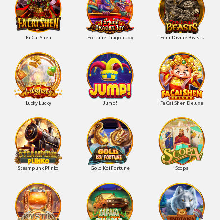
Fa Cai Shen
Fortune Dragon Joy
Four Divine Beasts
Lucky Lucky
Jump!
Fa Cai Shen Deluxe
Steampunk Plinko
Gold Koi Fortune
Scopa