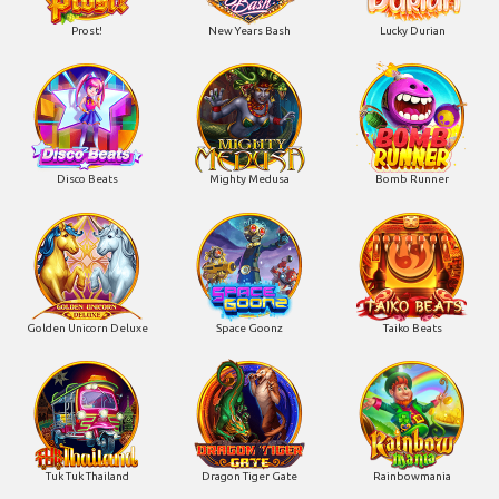
Prost!
New Years Bash
Lucky Durian
Disco Beats
Mighty Medusa
Bomb Runner
Golden Unicorn Deluxe
Space Goonz
Taiko Beats
Tuk Tuk Thailand
Dragon Tiger Gate
Rainbowmania