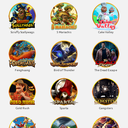
Scruffy Scallywags
5 Mariachis
Cake Valley
Fenghuang
Bird of Thunder
The Dead Escape
Gold Rush
Sparta
Gangsters