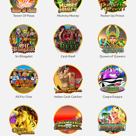
Tower Of Pizza
Mummy Money
Pucker Up Prince
Sir Blingalot
Cash Reef
Queen of Queens
All For One
Indian Cash Catcher
Grape Escape