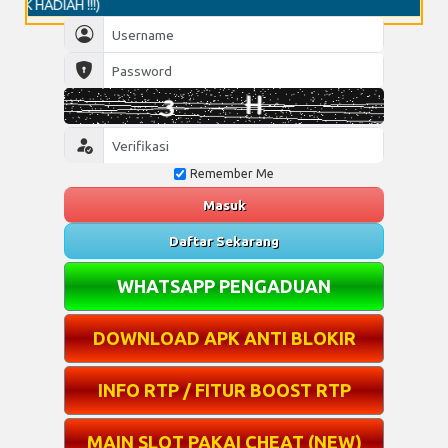
Remember Me
Masuk
Daftar Sekarang
WHATSAPP PENGADUAN
DOWNLOAD APK ANTI BLOKIR
INFO RTP / FITUR BOOST RTP
MAIN SLOT PAKAI CHEAT (NEW)