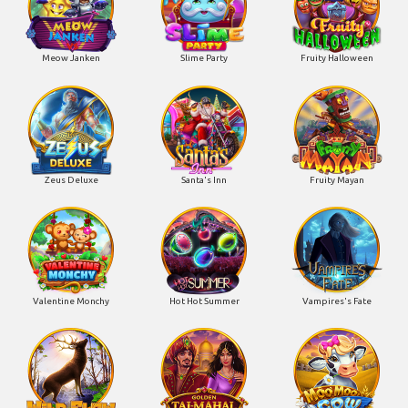
Meow Janken
Slime Party
Fruity Halloween
Zeus Deluxe
Santa's Inn
Fruity Mayan
Valentine Monchy
Hot Hot Summer
Vampires's Fate